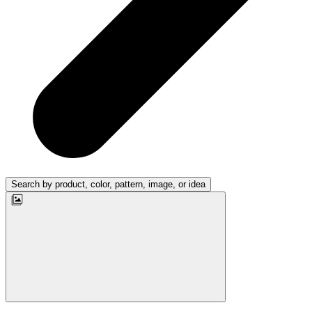
Search by product, color, pattern, image, or idea