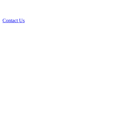
Contact Us