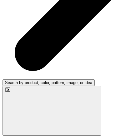
Search by product, color, pattern, image, or idea