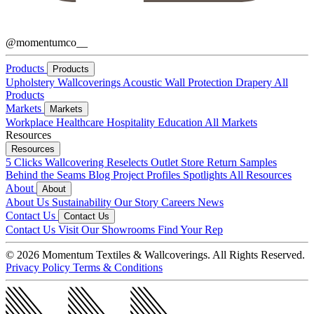
@momentumco__
Products
Products
Upholstery
Wallcoverings
Acoustic
Wall Protection
Drapery
All
Products
Markets
Markets
Workplace
Healthcare
Hospitality
Education
All Markets
Resources
Resources
5 Clicks
Wallcovering Reselects
Outlet Store
Return Samples
Behind the Seams Blog
Project Profiles
Spotlights
All Resources
About
About
About Us
Sustainability
Our Story
Careers
News
Contact Us
Contact Us
Contact Us
Visit Our Showrooms
Find Your Rep
© 2026 Momentum Textiles & Wallcoverings. All Rights Reserved.
Privacy Policy
Terms & Conditions