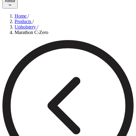
About
Home
/
Products
/
Upholstery
/
Marathon C-Zero