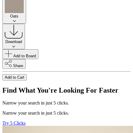
Oats
Download
Add to Board
Share
Add to Cart
Find What You're Looking For Faster
Narrow your search in just 5 clicks.
Narrow your search in just 5 clicks.
Try 5 Clicks