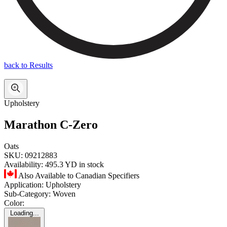
back to Results
Upholstery
Marathon C-Zero
Oats
SKU:
09212883
Availability:
495.3 YD in stock
Also Available to Canadian Specifiers
Application:
Upholstery
Sub-Category:
Woven
Color:
Loading...