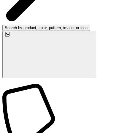
Search by product, color, pattern, image, or idea