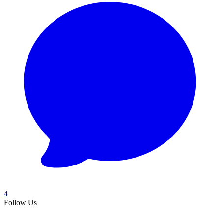
4
Follow Us