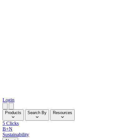
Login
Products
Search By
Resources
5 Clicks
B+N
Sustainability