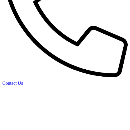
Contact Us