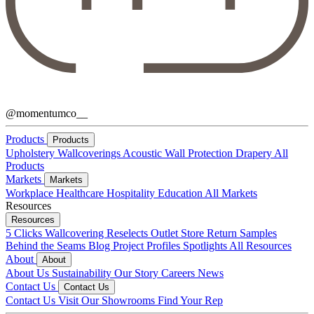
@momentumco__
Products
Products
Upholstery
Wallcoverings
Acoustic
Wall Protection
Drapery
All
Products
Markets
Markets
Workplace
Healthcare
Hospitality
Education
All Markets
Resources
Resources
5 Clicks
Wallcovering Reselects
Outlet Store
Return Samples
Behind the Seams Blog
Project Profiles
Spotlights
All Resources
About
About
About Us
Sustainability
Our Story
Careers
News
Contact Us
Contact Us
Contact Us
Visit Our Showrooms
Find Your Rep