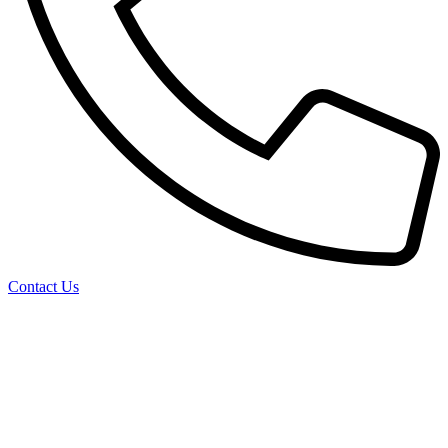
Contact Us