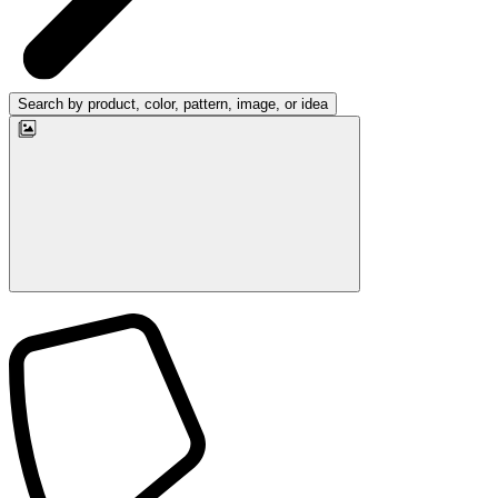
Search by product, color, pattern, image, or idea