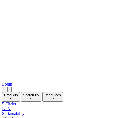
Login
Products
Search By
Resources
5 Clicks
B+N
Sustainability