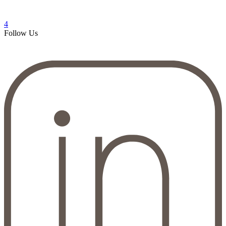
4
Follow Us