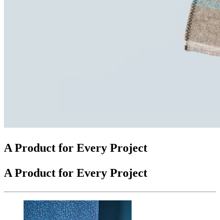
A Product for Every Project
A Product for Every Project