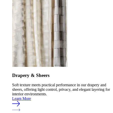
Drapery & Sheers
Soft texture meets practical performance in our drapery and
sheers, offering light control, privacy, and elegant layering for
interior environments.
Learn More