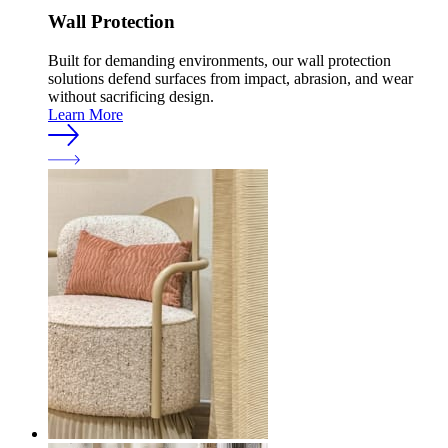
Wall Protection
Built for demanding environments, our wall protection
solutions defend surfaces from impact, abrasion, and wear
without sacrificing design.
Learn More