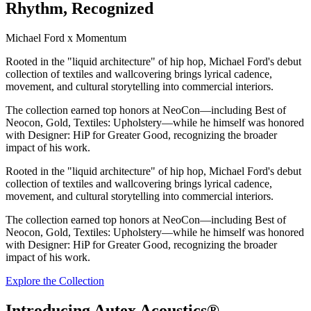
Rhythm, Recognized
Michael Ford x Momentum
Rooted in the "liquid architecture" of hip hop, Michael Ford's debut
collection of textiles and wallcovering brings lyrical cadence,
movement, and cultural storytelling into commercial interiors.
The collection earned top honors at NeoCon—including Best of
Neocon, Gold, Textiles: Upholstery—while he himself was honored
with Designer: HiP for Greater Good, recognizing the broader
impact of his work.
Rooted in the "liquid architecture" of hip hop, Michael Ford's debut
collection of textiles and wallcovering brings lyrical cadence,
movement, and cultural storytelling into commercial interiors.
The collection earned top honors at NeoCon—including Best of
Neocon, Gold, Textiles: Upholstery—while he himself was honored
with Designer: HiP for Greater Good, recognizing the broader
impact of his work.
Explore the Collection
Introducing Autex Acoustics®