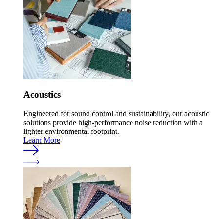
Acoustics
Engineered for sound control and sustainability, our acoustic
solutions provide high-performance noise reduction with a
lighter environmental footprint.
Learn More