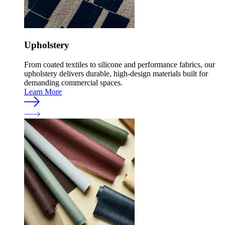
Upholstery
From coated textiles to silicone and performance fabrics, our
upholstery delivers durable, high-design materials built for
demanding commercial spaces.
Learn More