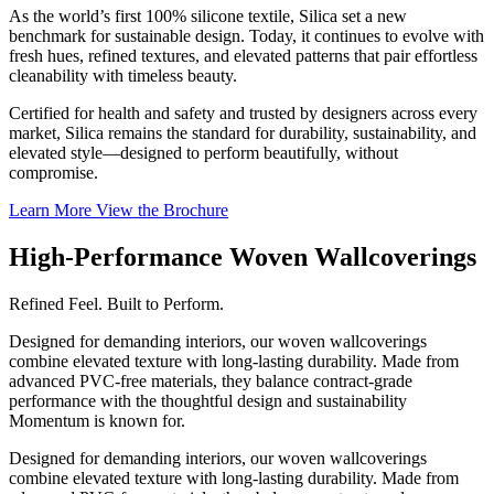
As the world’s first 100% silicone textile, Silica set a new
benchmark for sustainable design. Today, it continues to evolve with
fresh hues, refined textures, and elevated patterns that pair effortless
cleanability with timeless beauty.
Certified for health and safety and trusted by designers across every
market, Silica remains the standard for durability, sustainability, and
elevated style—designed to perform beautifully, without
compromise.
Learn More
View the Brochure
High-Performance Woven Wallcoverings
Refined Feel. Built to Perform.
Designed for demanding interiors, our woven wallcoverings
combine elevated texture with long-lasting durability. Made from
advanced PVC-free materials, they balance contract-grade
performance with the thoughtful design and sustainability
Momentum is known for.
Designed for demanding interiors, our woven wallcoverings
combine elevated texture with long-lasting durability. Made from