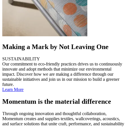
Making a Mark by Not Leaving One
SUSTAINABILITY
Our commitment to eco-friendly practices drives us to continuously
innovate and adopt methods that minimize our environmental
impact. Discover how we are making a difference through our
sustainable initiatives and join us in our mission to build a greener
future.
Learn More
Momentum is the material difference
Through ongoing innovation and thoughtful collaboration,
Momentum creates and supplies textiles, wallcoverings, acoustics,
and surface solutions that unite craft, performance, and sustainability