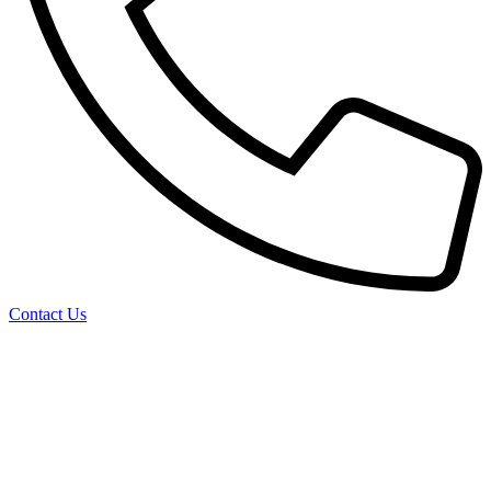
Contact Us