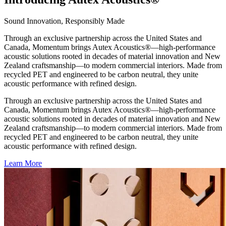
Sound Innovation, Responsibly Made
Through an exclusive partnership across the United States and
Canada, Momentum brings Autex Acoustics®—high-performance
acoustic solutions rooted in decades of material innovation and New
Zealand craftsmanship—to modern commercial interiors. Made from
recycled PET and engineered to be carbon neutral, they unite
acoustic performance with refined design.
Through an exclusive partnership across the United States and
Canada, Momentum brings Autex Acoustics®—high-performance
acoustic solutions rooted in decades of material innovation and New
Zealand craftsmanship—to modern commercial interiors. Made from
recycled PET and engineered to be carbon neutral, they unite
acoustic performance with refined design.
Learn More