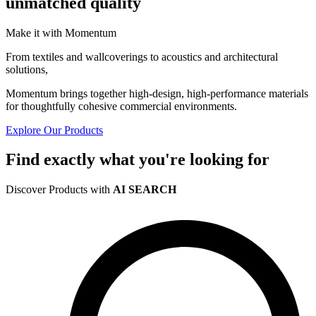
unmatched quality
Make it with Momentum
From textiles and wallcoverings to acoustics and architectural
solutions,
Momentum brings together high-design, high-performance materials
for thoughtfully cohesive commercial environments.
Explore Our Products
Find exactly what you're looking for
Discover Products with
AI SEARCH