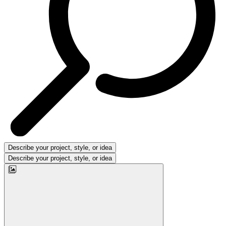
Describe your project, style, or idea
Describe your project, style, or idea