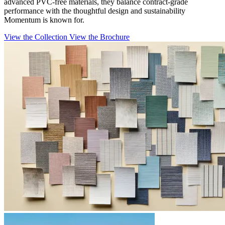
advanced PVC-free materials, they balance contract-grade
performance with the thoughtful design and sustainability
Momentum is known for.
View the Collection
View the Brochure