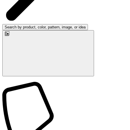
Search by product, color, pattern, image, or idea