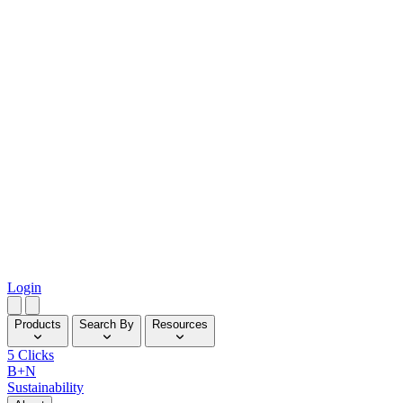
Login
Products
Search By
Resources
5 Clicks
B+N
Sustainability