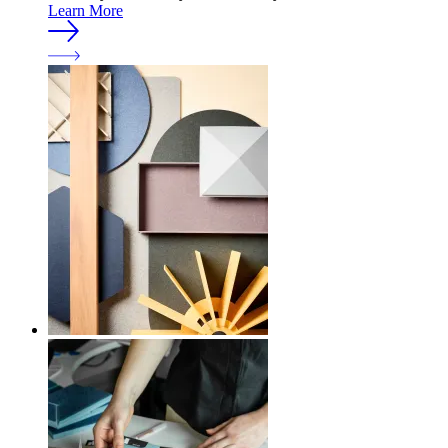
Learn More