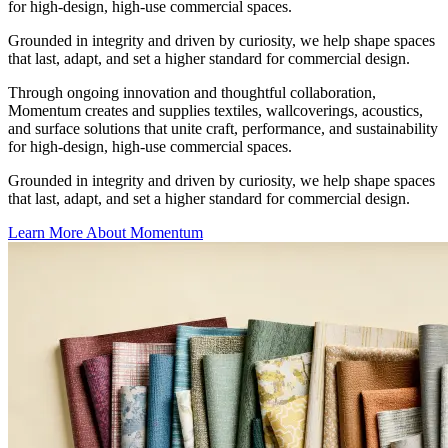
for high-design, high-use commercial spaces.
Grounded in integrity and driven by curiosity, we help shape spaces
that last, adapt, and set a higher standard for commercial design.
Through ongoing innovation and thoughtful collaboration,
Momentum creates and supplies textiles, wallcoverings, acoustics,
and surface solutions that unite craft, performance, and sustainability
for high-design, high-use commercial spaces.
Grounded in integrity and driven by curiosity, we help shape spaces
that last, adapt, and set a higher standard for commercial design.
Learn More About Momentum