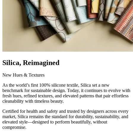
Silica, Reimagined
New Hues & Textures
As the world’s first 100% silicone textile, Silica set a new
benchmark for sustainable design. Today, it continues to evolve with
fresh hues, refined textures, and elevated patterns that pair effortless
cleanability with timeless beauty.
Certified for health and safety and trusted by designers across every
market, Silica remains the standard for durability, sustainability, and
elevated style—designed to perform beautifully, without
compromise.