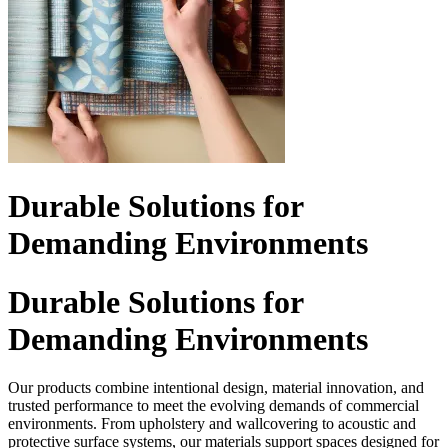
Durable Solutions for
Demanding Environments
Durable Solutions for
Demanding Environments
Our products combine intentional design, material innovation, and
trusted performance to meet the evolving demands of commercial
environments. From upholstery and wallcovering to acoustic and
protective surface systems, our materials support spaces designed for