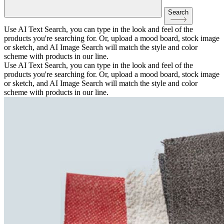
Search
Use AI Text Search, you can type in the look and feel of the
products you're searching for. Or, upload a mood board, stock image
or sketch, and AI Image Search will match the style and color
scheme with products in our line.
Use AI Text Search, you can type in the look and feel of the
products you're searching for. Or, upload a mood board, stock image
or sketch, and AI Image Search will match the style and color
scheme with products in our line.