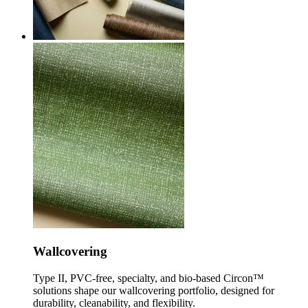
Wallcovering
Type II, PVC-free, specialty, and bio-based Circon™
solutions shape our wallcovering portfolio, designed for
durability, cleanability, and flexibility.