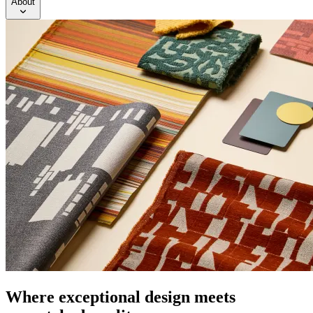
About
Where exceptional design meets