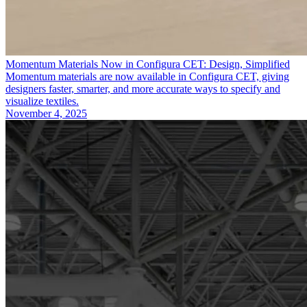
Momentum Materials Now in Configura CET: Design, Simplified
Momentum materials are now available in Configura CET, giving
designers faster, smarter, and more accurate ways to specify and
visualize textiles.
November 4, 2025