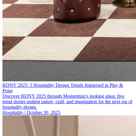
BDNY 2025: 5 Hospitality Design Trends Immersed in Play &
Poise
Discover BDNY 2025 through Momentum’s looking glass: five
trend stories uniting nature, craft, and imagination for the next era of
hospitality design.
Hospitality | October 30, 2025