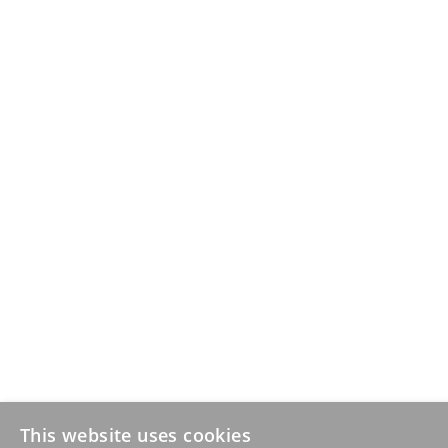
This website uses cookies