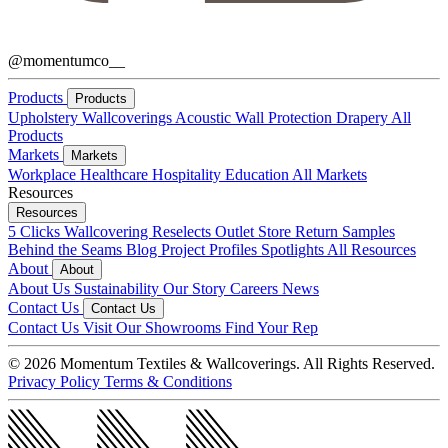
@momentumco__
Products
Products
Upholstery
Wallcoverings
Acoustic
Wall Protection
Drapery
All
Products
Markets
Markets
Workplace
Healthcare
Hospitality
Education
All Markets
Resources
Resources
5 Clicks
Wallcovering Reselects
Outlet Store
Return Samples
Behind the Seams Blog
Project Profiles
Spotlights
All Resources
About
About
About Us
Sustainability
Our Story
Careers
News
Contact Us
Contact Us
Contact Us
Visit Our Showrooms
Find Your Rep
© 2026 Momentum Textiles & Wallcoverings. All Rights Reserved.
Privacy Policy
Terms & Conditions