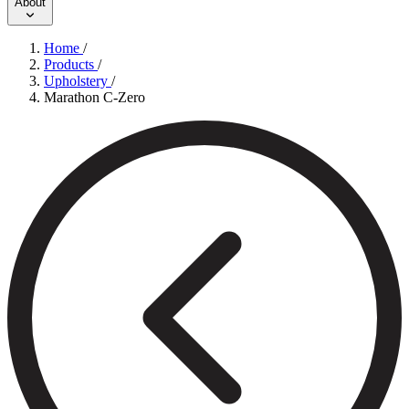
About
Home
/
Products
/
Upholstery
/
Marathon C-Zero