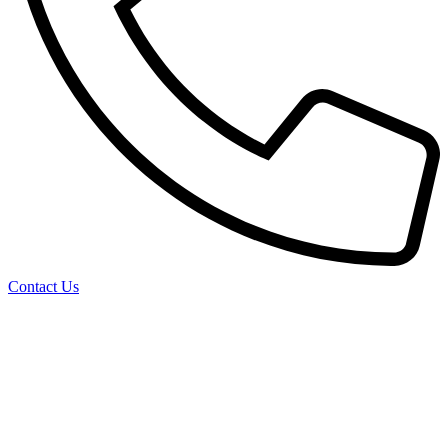
Contact Us