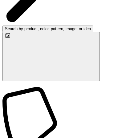
Search by product, color, pattern, image, or idea