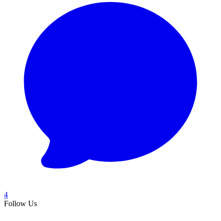
4
Follow Us