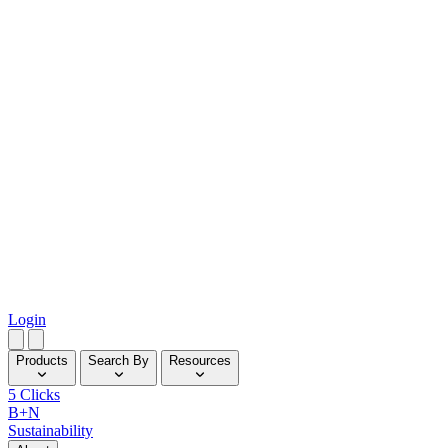
Login
Products
Search By
Resources
5 Clicks
B+N
Sustainability