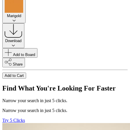
Marigold
Download
Add to Board
Share
Add to Cart
Find What You're Looking For Faster
Narrow your search in just 5 clicks.
Narrow your search in just 5 clicks.
Try 5 Clicks