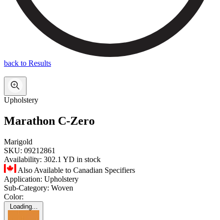
back to Results
Upholstery
Marathon C-Zero
Marigold
SKU:
09212861
Availability:
302.1 YD in stock
Also Available to Canadian Specifiers
Application:
Upholstery
Sub-Category:
Woven
Color:
Loading...