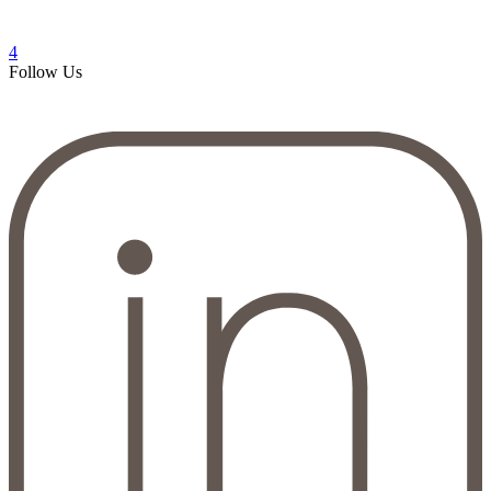
4
Follow Us