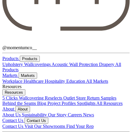
@momentumco__
Products
Products
Upholstery
Wallcoverings
Acoustic
Wall Protection
Drapery
All
Products
Markets
Markets
Workplace
Healthcare
Hospitality
Education
All Markets
Resources
Resources
5 Clicks
Wallcovering Reselects
Outlet Store
Return Samples
Behind the Seams Blog
Project Profiles
Spotlights
All Resources
About
About
About Us
Sustainability
Our Story
Careers
News
Contact Us
Contact Us
Contact Us
Visit Our Showrooms
Find Your Rep