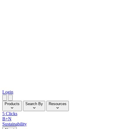
Login
Products
Search By
Resources
5 Clicks
B+N
Sustainability