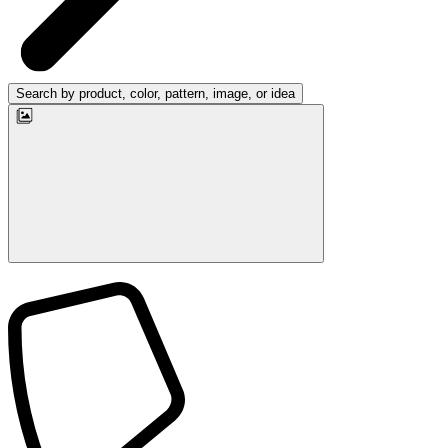
Search by product, color, pattern, image, or idea