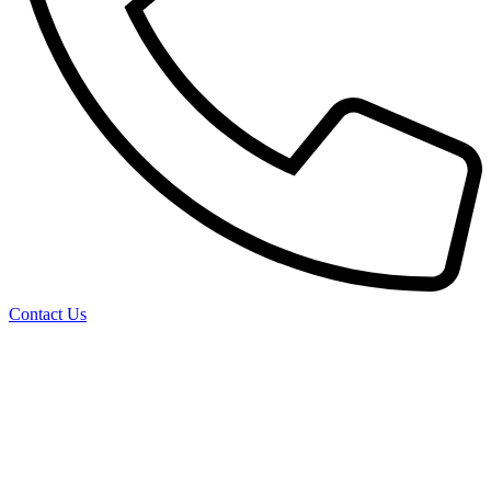
Contact Us