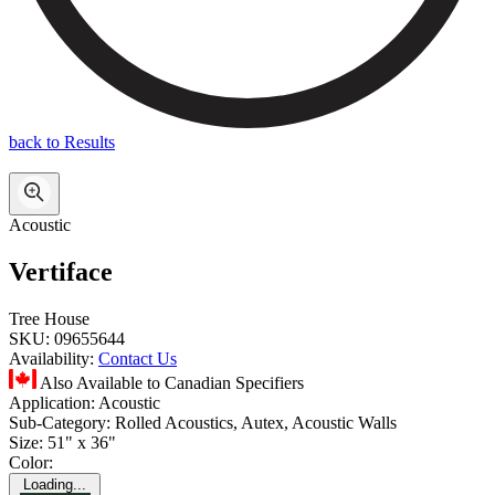
back to Results
Acoustic
Vertiface
Tree House
SKU:
09655644
Availability:
Contact Us
Also Available to Canadian Specifiers
Application:
Acoustic
Sub-Category:
Rolled Acoustics, Autex, Acoustic Walls
Size:
51" x 36"
Color:
Loading...