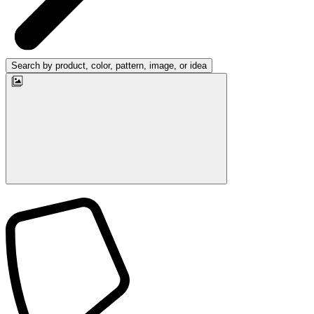
Search by product, color, pattern, image, or idea