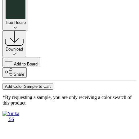
Tree House
Download
Add to Board
Share
Add Color Sample to Cart
*By requesting a sample, you are only receiving a color swatch of
this product.
56