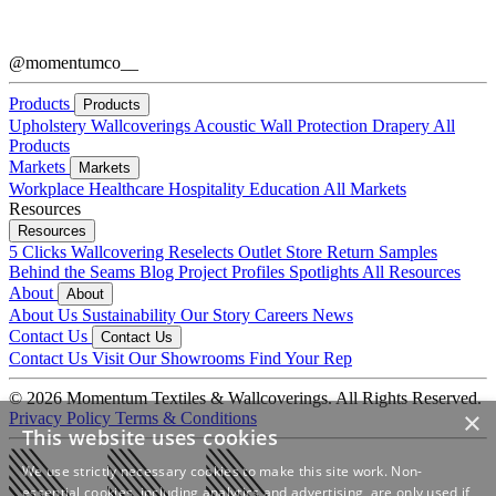
@momentumco__
Products
Products
Upholstery
Wallcoverings
Acoustic
Wall Protection
Drapery
All
Products
Markets
Markets
Workplace
Healthcare
Hospitality
Education
All Markets
Resources
Resources
5 Clicks
Wallcovering Reselects
Outlet Store
Return Samples
Behind the Seams Blog
Project Profiles
Spotlights
All Resources
About
About
About Us
Sustainability
Our Story
Careers
News
Contact Us
Contact Us
Contact Us
Visit Our Showrooms
Find Your Rep
© 2026 Momentum Textiles & Wallcoverings. All Rights Reserved.
×
Privacy Policy
Terms & Conditions
This website uses cookies
We use strictly necessary cookies to make this site work. Non-
essential cookies, including analytics and advertising, are only used if