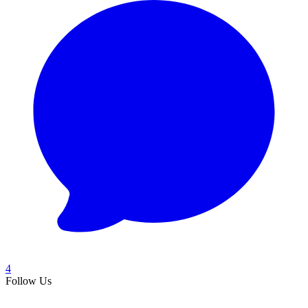
4
Follow Us