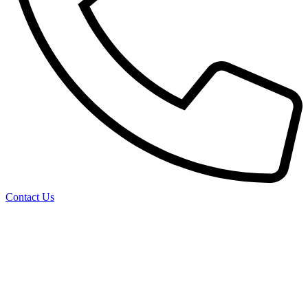
Contact Us