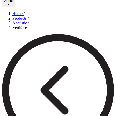
About
Home
/
Products
/
Acoustic
/
Vertiface