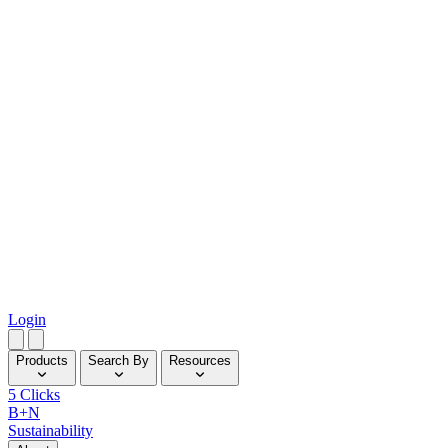
Login
Products
Search By
Resources
5 Clicks
B+N
Sustainability