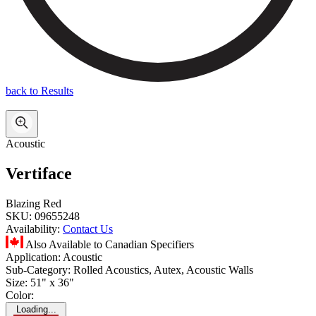
back to Results
Acoustic
Vertiface
Blazing Red
SKU:
09655248
Availability:
Contact Us
Also Available to Canadian Specifiers
Application:
Acoustic
Sub-Category:
Rolled Acoustics, Autex, Acoustic Walls
Size:
51" x 36"
Color:
Loading...