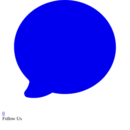
0
Follow Us