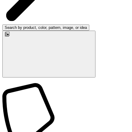
Search by product, color, pattern, image, or idea