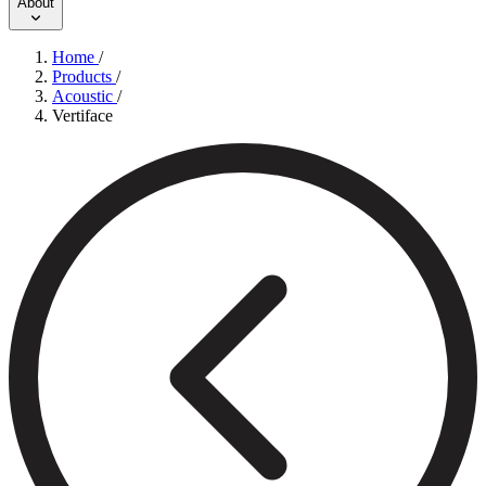
About
Home
/
Products
/
Acoustic
/
Vertiface