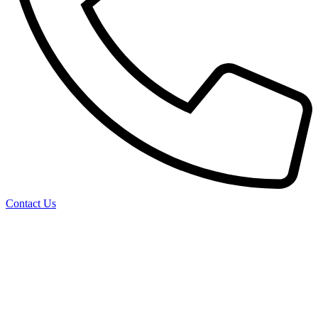
Contact Us