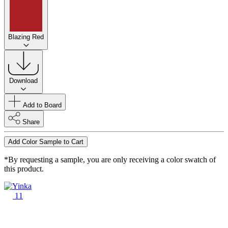
Blazing Red
Download
Add to Board
Share
Add Color Sample to Cart
*By requesting a sample, you are only receiving a color swatch of
this product.
11