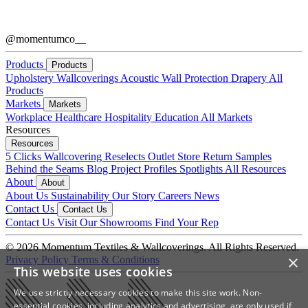
@momentumco__
Products
Products
Upholstery
Wallcoverings
Acoustic
Wall Protection
Drapery
All
Products
Markets
Markets
Workplace
Healthcare
Hospitality
Education
All Markets
Resources
Resources
5 Clicks
Wallcovering Reselects
Outlet Store
Return Samples
Behind the Seams Blog
Project Profiles
Spotlights
All Resources
About
About
About Us
Sustainability
Our Story
Careers
News
Contact Us
Contact Us
Contact Us
Visit Our Showrooms
Find Your Rep
© 2026 Momentum Textiles & Wallcoverings. All Rights Reserved.
×
Privacy Policy
Terms & Conditions
This website uses cookies
We use strictly necessary cookies to make this site work. Non-
essential cookies, including analytics and advertising, are only used if