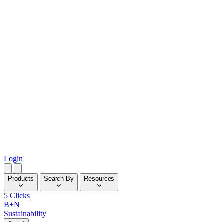
Login
Products
Search By
Resources
5 Clicks
B+N
Sustainability