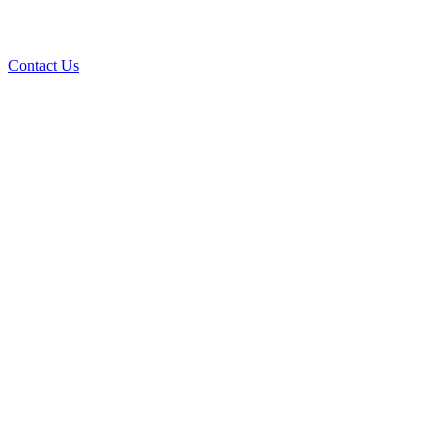
Contact Us