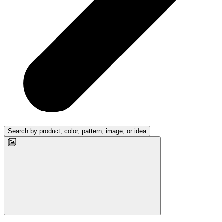
Search by product, color, pattern, image, or idea