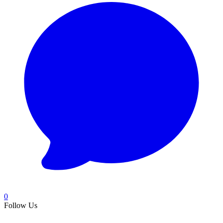
0
Follow Us