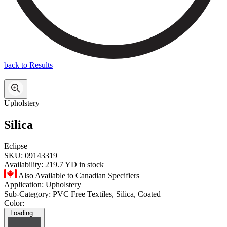
back to Results
Upholstery
Silica
Eclipse
SKU:
09143319
Availability:
219.7 YD in stock
Also Available to Canadian Specifiers
Application:
Upholstery
Sub-Category:
PVC Free Textiles, Silica, Coated
Color:
Loading...