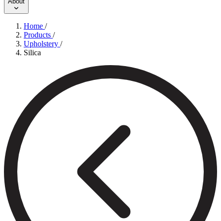
About
Home
/
Products
/
Upholstery
/
Silica