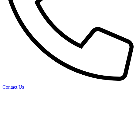
Contact Us