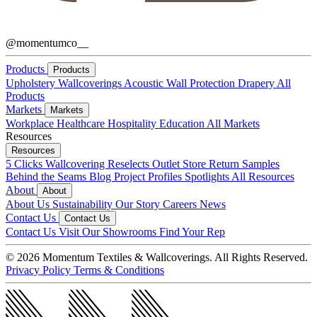
@momentumco__
Products
Products
Upholstery
Wallcoverings
Acoustic
Wall Protection
Drapery
All
Products
Markets
Markets
Workplace
Healthcare
Hospitality
Education
All Markets
Resources
Resources
5 Clicks
Wallcovering Reselects
Outlet Store
Return Samples
Behind the Seams Blog
Project Profiles
Spotlights
All Resources
About
About
About Us
Sustainability
Our Story
Careers
News
Contact Us
Contact Us
Contact Us
Visit Our Showrooms
Find Your Rep
© 2026 Momentum Textiles & Wallcoverings. All Rights Reserved.
Privacy Policy
Terms & Conditions