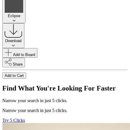
Eclipse
Download
Add to Board
Share
Add to Cart
Find What You're Looking For Faster
Narrow your search in just 5 clicks.
Narrow your search in just 5 clicks.
Try 5 Clicks