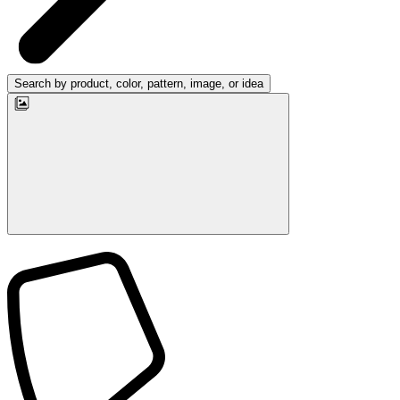
Search by product, color, pattern, image, or idea