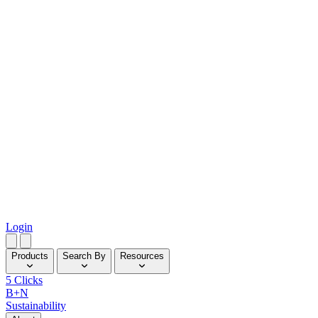
Login
Products
Search By
Resources
5 Clicks
B+N
Sustainability