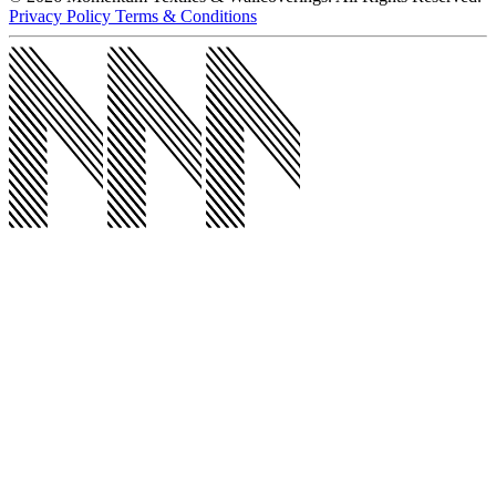
@momentumco__
Products
Products
Upholstery
Wallcoverings
Acoustic
Wall Protection
Drapery
All
Products
Markets
Markets
Workplace
Healthcare
Hospitality
Education
All Markets
Resources
Resources
5 Clicks
Wallcovering Reselects
Outlet Store
Return Samples
Behind the Seams Blog
Project Profiles
Spotlights
All Resources
About
About
About Us
Sustainability
Our Story
Careers
News
Contact Us
Contact Us
Contact Us
Visit Our Showrooms
Find Your Rep
© 2026 Momentum Textiles & Wallcoverings. All Rights Reserved.
Privacy Policy
Terms & Conditions