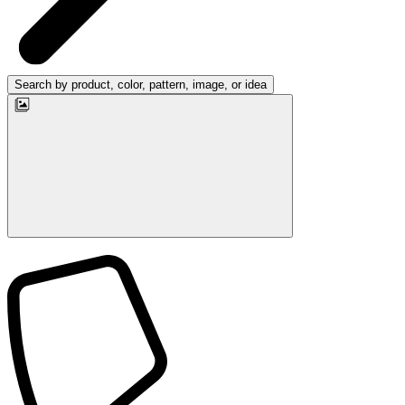
Search by product, color, pattern, image, or idea