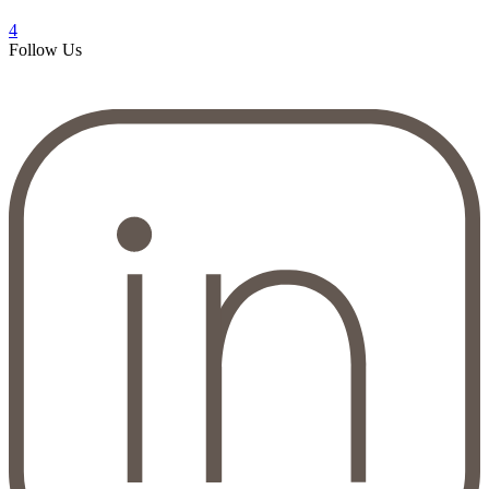
4
Follow Us