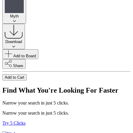
Myth
Download
Add to Board
Share
Add to Cart
Find What You're Looking For Faster
Narrow your search in just 5 clicks.
Narrow your search in just 5 clicks.
Try 5 Clicks