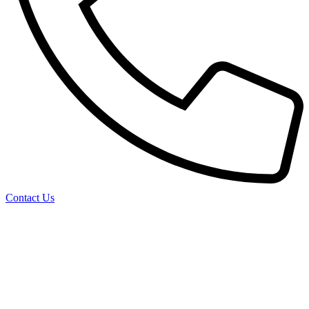
Contact Us