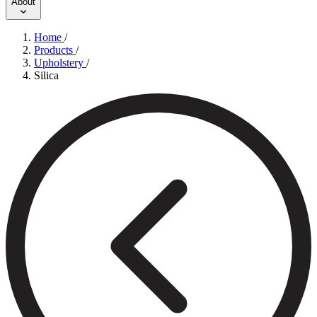
About
Home
/
Products
/
Upholstery
/
Silica