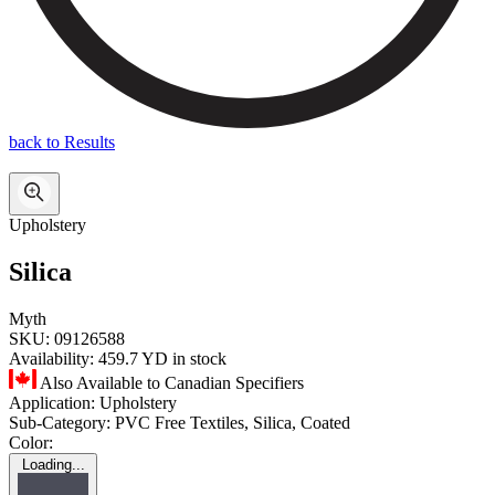
back to Results
Upholstery
Silica
Myth
SKU:
09126588
Availability:
459.7 YD in stock
Also Available to Canadian Specifiers
Application:
Upholstery
Sub-Category:
PVC Free Textiles, Silica, Coated
Color:
Loading...