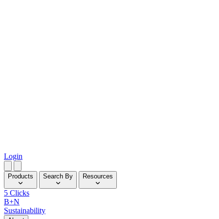
Login
Products
Search By
Resources
5 Clicks
B+N
Sustainability