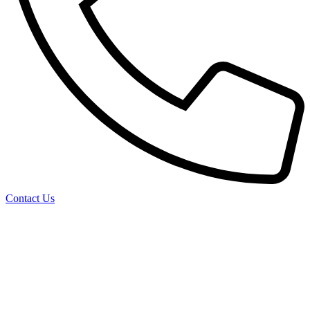
Contact Us