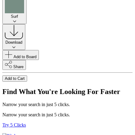
Surf
Download
Add to Board
Share
Add to Cart
Find What You're Looking For Faster
Narrow your search in just 5 clicks.
Narrow your search in just 5 clicks.
Try 5 Clicks