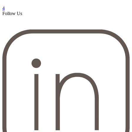
4
Follow Us