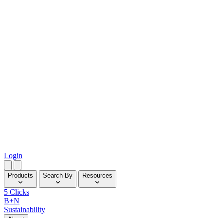
Login
Products
Search By
Resources
5 Clicks
B+N
Sustainability