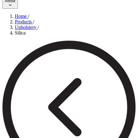
About
Home
/
Products
/
Upholstery
/
Silica