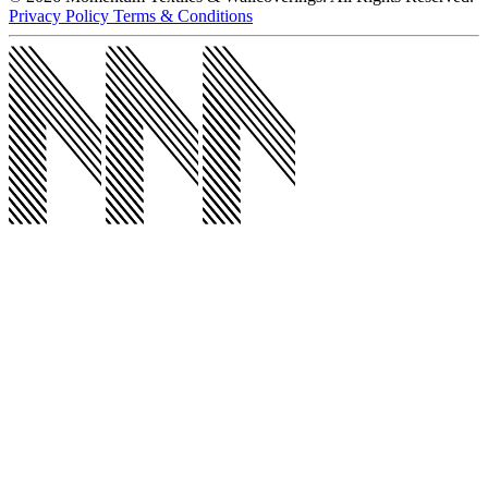
@momentumco__
Products
Products
Upholstery
Wallcoverings
Acoustic
Wall Protection
Drapery
All
Products
Markets
Markets
Workplace
Healthcare
Hospitality
Education
All Markets
Resources
Resources
5 Clicks
Wallcovering Reselects
Outlet Store
Return Samples
Behind the Seams Blog
Project Profiles
Spotlights
All Resources
About
About
About Us
Sustainability
Our Story
Careers
News
Contact Us
Contact Us
Contact Us
Visit Our Showrooms
Find Your Rep
© 2026 Momentum Textiles & Wallcoverings. All Rights Reserved.
Privacy Policy
Terms & Conditions