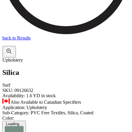
back to Results
Upholstery
Silica
Surf
SKU:
09126632
Availability:
1.6 YD in stock
Also Available to Canadian Specifiers
Application:
Upholstery
Sub-Category:
PVC Free Textiles, Silica, Coated
Color:
Loading...