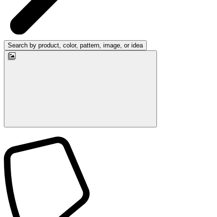
Search by product, color, pattern, image, or idea