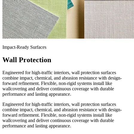
Impact-Ready Surfaces
Wall Protection
Engineered for high-traffic interiors, wall protection surfaces
combine impact, chemical, and abrasion resistance with design-
forward refinement. Flexible, non-rigid systems install like
wallcovering and deliver continuous coverage with durable
performance and lasting appearance.
Engineered for high-traffic interiors, wall protection surfaces
combine impact, chemical, and abrasion resistance with design-
forward refinement. Flexible, non-rigid systems install like
wallcovering and deliver continuous coverage with durable
performance and lasting appearance.