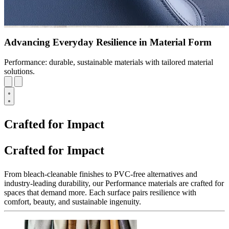
Advancing Everyday Resilience in Material Form
Performance: durable, sustainable materials with tailored material
solutions.
Crafted for Impact
Crafted for Impact
From bleach-cleanable finishes to PVC-free alternatives and
industry-leading durability, our Performance materials are crafted for
spaces that demand more. Each surface pairs resilience with
comfort, beauty, and sustainable ingenuity.