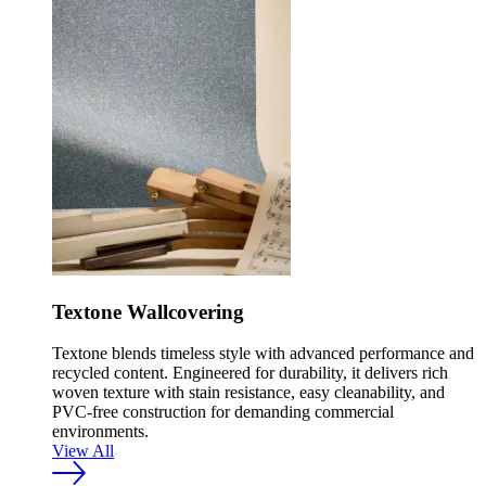
Textone Wallcovering
Textone blends timeless style with advanced performance and
recycled content. Engineered for durability, it delivers rich
woven texture with stain resistance, easy cleanability, and
PVC-free construction for demanding commercial
environments.
View All