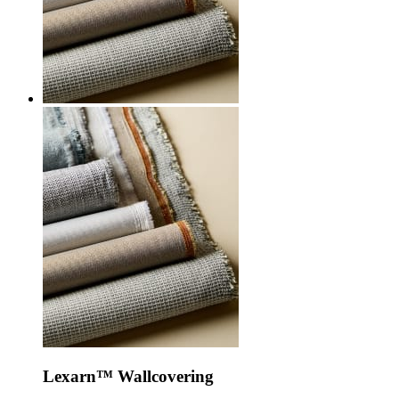
Lexarn™ Wallcovering