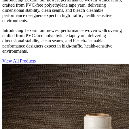
crafted from PVC-free polyethylene tape yarn, delivering
dimensional stability, clean seams, and bleach-cleanable
performance designers expect in high-traffic, health-sensitive
environments.
Introducing Lexarn: our newest performance woven wallcovering
crafted from PVC-free polyethylene tape yarn, delivering
dimensional stability, clean seams, and bleach-cleanable
performance designers expect in high-traffic, health-sensitive
environments.
View All Products