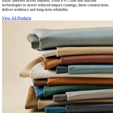
traffic interiors across markets. From PVC-free and silicone
technologies to newer reduced-impact coatings, these constructions
deliver resilience and long-term reliability.
View All Products