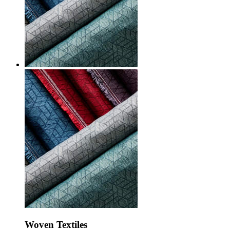
Woven Textiles