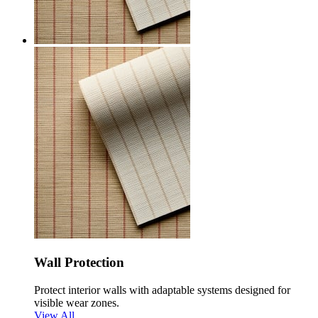
Wall Protection
Protect interior walls with adaptable systems designed for
visible wear zones.
View All