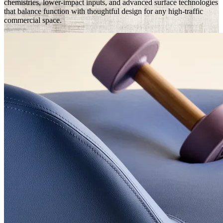
chemistries, lower-impact inputs, and advanced surface technologies
that balance function with thoughtful design for any high-traffic
commercial space.