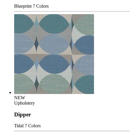
Blueprint
7 Colors
NEW
Upholstery
Dipper
Tidal
7 Colors