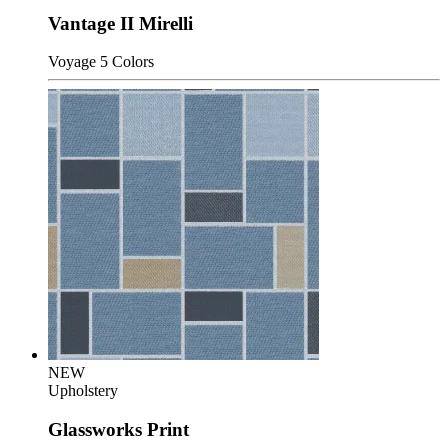
Vantage II Mirelli
Voyage
5 Colors
NEW
Upholstery
Glassworks Print