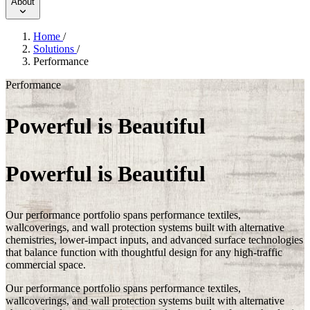
About
Home
/
Solutions
/
Performance
Performance
Powerful is Beautiful
Powerful is Beautiful
Our performance portfolio spans performance textiles,
wallcoverings, and wall protection systems built with alternative
chemistries, lower-impact inputs, and advanced surface technologies
that balance function with thoughtful design for any high-traffic
commercial space.
Our performance portfolio spans performance textiles,
wallcoverings, and wall protection systems built with alternative