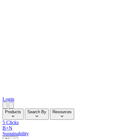
Login
Products
Search By
Resources
5 Clicks
B+N
Sustainability