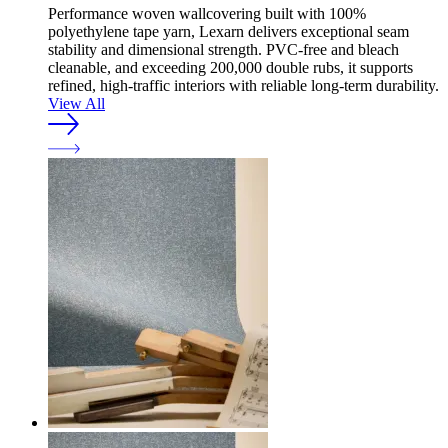
Performance woven wallcovering built with 100%
polyethylene tape yarn, Lexarn delivers exceptional seam
stability and dimensional strength. PVC-free and bleach
cleanable, and exceeding 200,000 double rubs, it supports
refined, high-traffic interiors with reliable long-term durability.
View All