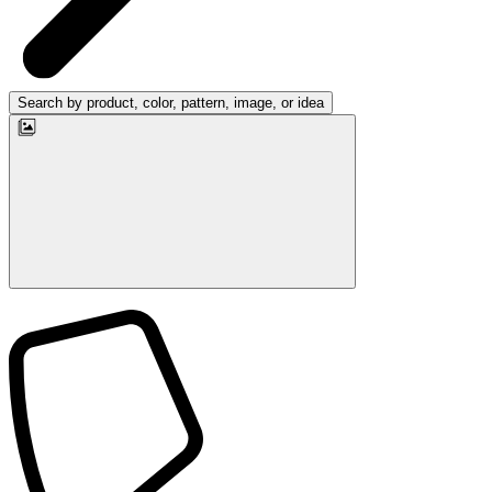
Search by product, color, pattern, image, or idea