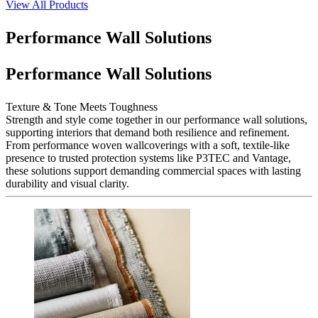
View All Products
Performance Wall Solutions
Performance Wall Solutions
Texture & Tone Meets Toughness
Strength and style come together in our performance wall solutions,
supporting interiors that demand both resilience and refinement.
From performance woven wallcoverings with a soft, textile-like
presence to trusted protection systems like P3TEC and Vantage,
these solutions support demanding commercial spaces with lasting
durability and visual clarity.