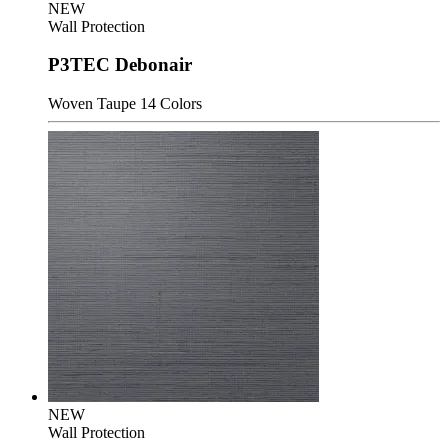
NEW
Wall Protection
P3TEC Debonair
Woven Taupe
14 Colors
NEW
Wall Protection