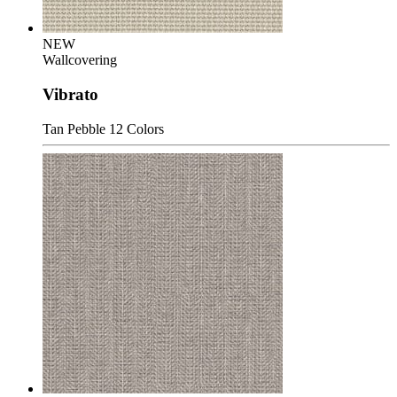
NEW
Wallcovering
Vibrato
Tan Pebble
12 Colors