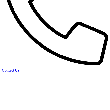
Contact Us