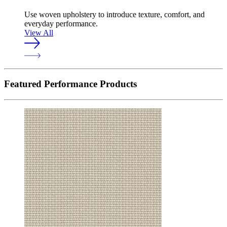
Use woven upholstery to introduce texture, comfort, and
everyday performance.
View All
Featured Performance Products