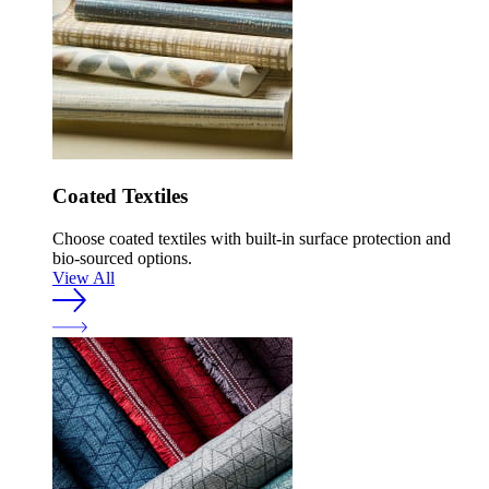
Coated Textiles
Choose coated textiles with built-in surface protection and
bio-sourced options.
View All