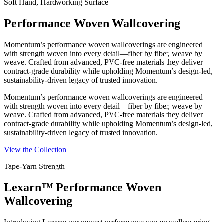
Soft Hand, Hardworking Surface
Performance Woven Wallcovering
Momentum’s performance woven wallcoverings are engineered
with strength woven into every detail—fiber by fiber, weave by
weave. Crafted from advanced, PVC-free materials they deliver
contract-grade durability while upholding Momentum’s design-led,
sustainability-driven legacy of trusted innovation.
Momentum’s performance woven wallcoverings are engineered
with strength woven into every detail—fiber by fiber, weave by
weave. Crafted from advanced, PVC-free materials they deliver
contract-grade durability while upholding Momentum’s design-led,
sustainability-driven legacy of trusted innovation.
View the Collection
Tape-Yarn Strength
Lexarn™ Performance Woven
Wallcovering
Introducing Lexarn: our newest performance woven wallcovering