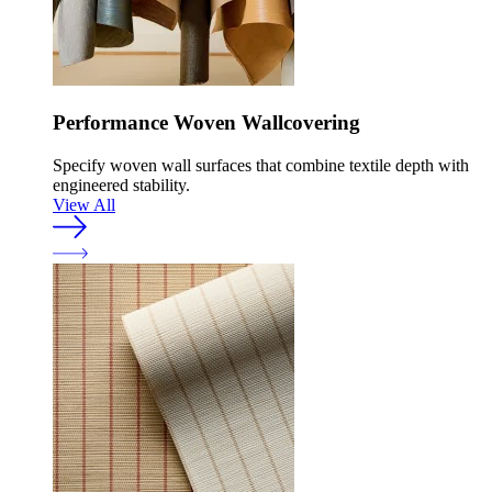
Performance Woven Wallcovering
Specify woven wall surfaces that combine textile depth with
engineered stability.
View All