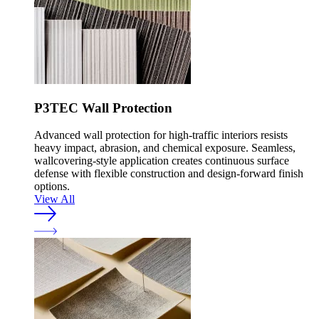
P3TEC Wall Protection
Advanced wall protection for high-traffic interiors resists
heavy impact, abrasion, and chemical exposure. Seamless,
wallcovering-style application creates continuous surface
defense with flexible construction and design-forward finish
options.
View All