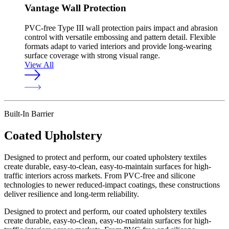
Vantage Wall Protection
PVC-free Type III wall protection pairs impact and abrasion
control with versatile embossing and pattern detail. Flexible
formats adapt to varied interiors and provide long-wearing
surface coverage with strong visual range.
View All
Built-In Barrier
Coated Upholstery
Designed to protect and perform, our coated upholstery textiles
create durable, easy-to-clean, easy-to-maintain surfaces for high-
traffic interiors across markets. From PVC-free and silicone
technologies to newer reduced-impact coatings, these constructions
deliver resilience and long-term reliability.
Designed to protect and perform, our coated upholstery textiles
create durable, easy-to-clean, easy-to-maintain surfaces for high-