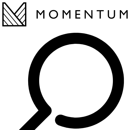
This page did not load correctly. Please refresh 