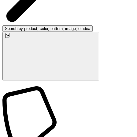
Search by product, color, pattern, image, or idea