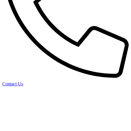
Contact Us