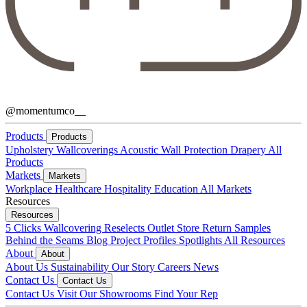
@momentumco__
Products
Products
Upholstery
Wallcoverings
Acoustic
Wall Protection
Drapery
All
Products
Markets
Markets
Workplace
Healthcare
Hospitality
Education
All Markets
Resources
Resources
5 Clicks
Wallcovering Reselects
Outlet Store
Return Samples
Behind the Seams Blog
Project Profiles
Spotlights
All Resources
About
About
About Us
Sustainability
Our Story
Careers
News
Contact Us
Contact Us
Contact Us
Visit Our Showrooms
Find Your Rep