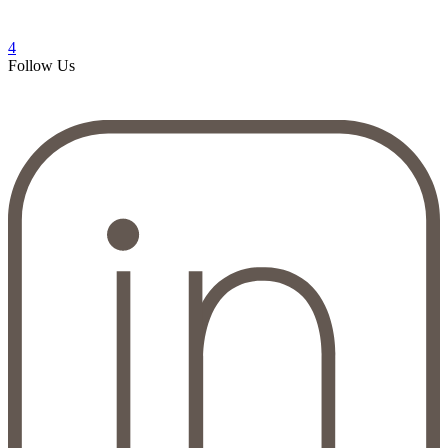
4
Follow Us