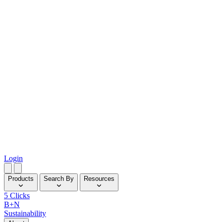
Login
Products
Search By
Resources
5 Clicks
B+N
Sustainability