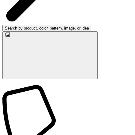
Search by product, color, pattern, image, or idea