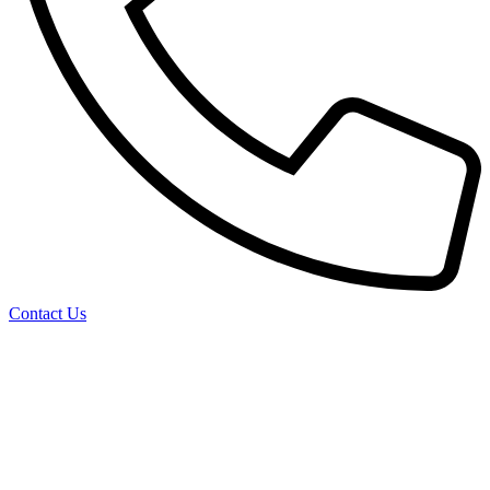
Contact Us