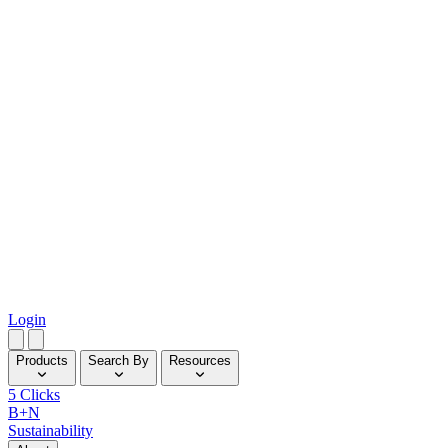
Login
Products
Search By
Resources
5 Clicks
B+N
Sustainability