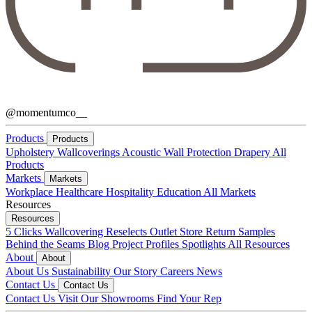
@momentumco__
Products
Products
Upholstery
Wallcoverings
Acoustic
Wall Protection
Drapery
All
Products
Markets
Markets
Workplace
Healthcare
Hospitality
Education
All Markets
Resources
Resources
5 Clicks
Wallcovering Reselects
Outlet Store
Return Samples
Behind the Seams Blog
Project Profiles
Spotlights
All Resources
About
About
About Us
Sustainability
Our Story
Careers
News
Contact Us
Contact Us
Contact Us
Visit Our Showrooms
Find Your Rep