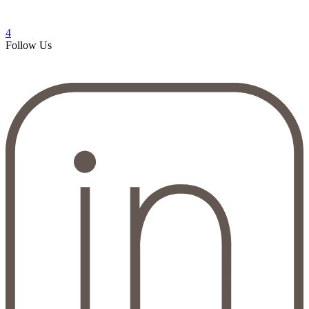
4
Follow Us