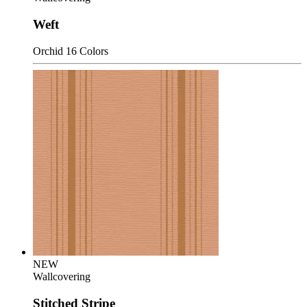
Weft
Orchid
16 Colors
NEW
Wallcovering
Stitched Stripe