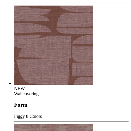
NEW
Wallcovering
Form
Figgy
8 Colors