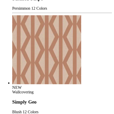
Persimmon
12 Colors
NEW
Wallcovering
Simply Geo
Blush
12 Colors