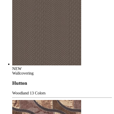
NEW
Wallcovering
Hutton
Woodland
13 Colors