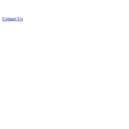
Contact Us