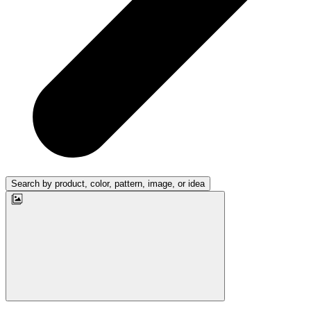
Search by product, color, pattern, image, or idea