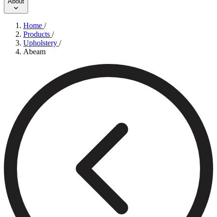
About
Home
/
Products
/
Upholstery
/
Abeam