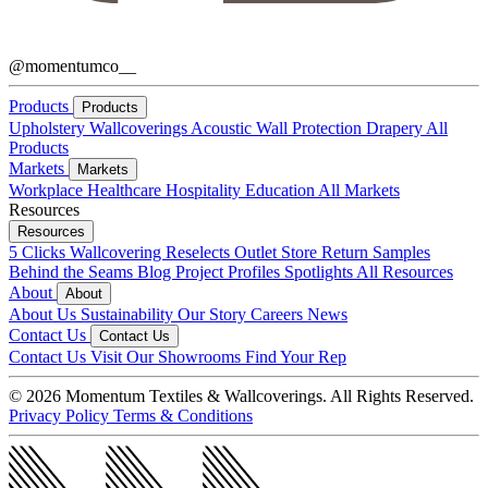
@momentumco__
Products
Products
Upholstery
Wallcoverings
Acoustic
Wall Protection
Drapery
All
Products
Markets
Markets
Workplace
Healthcare
Hospitality
Education
All Markets
Resources
Resources
5 Clicks
Wallcovering Reselects
Outlet Store
Return Samples
Behind the Seams Blog
Project Profiles
Spotlights
All Resources
About
About
About Us
Sustainability
Our Story
Careers
News
Contact Us
Contact Us
Contact Us
Visit Our Showrooms
Find Your Rep
© 2026 Momentum Textiles & Wallcoverings. All Rights Reserved.
Privacy Policy
Terms & Conditions