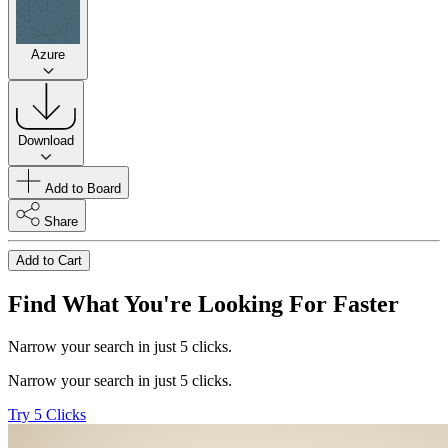
Azure
Download
Add to Board
Share
Add to Cart
Find What You're Looking For Faster
Narrow your search in just 5 clicks.
Narrow your search in just 5 clicks.
Try 5 Clicks