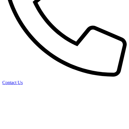
Contact Us