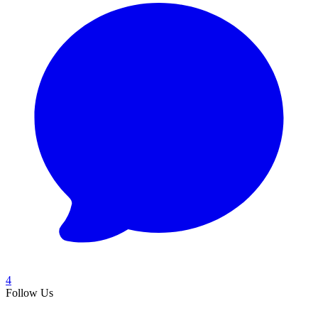
4
Follow Us