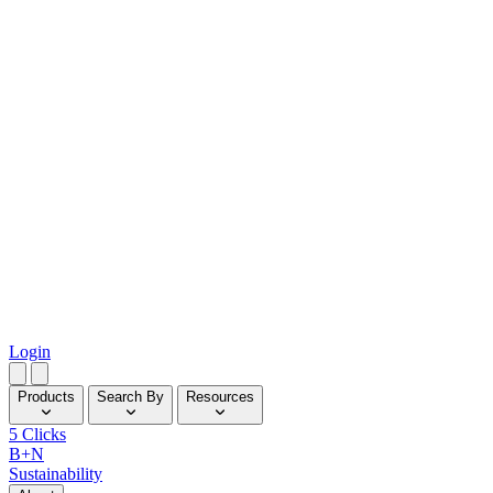
Login
Products
Search By
Resources
5 Clicks
B+N
Sustainability