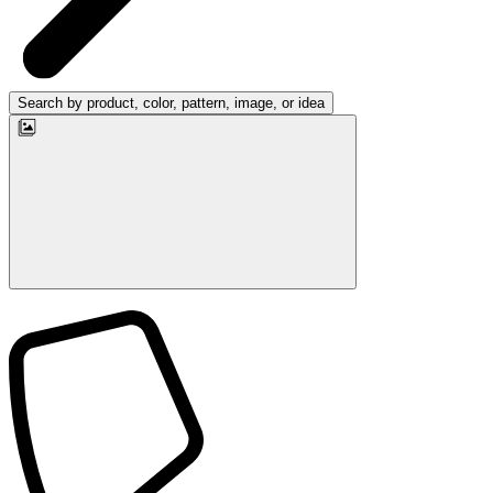
Search by product, color, pattern, image, or idea