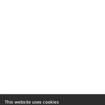
This website uses cookies