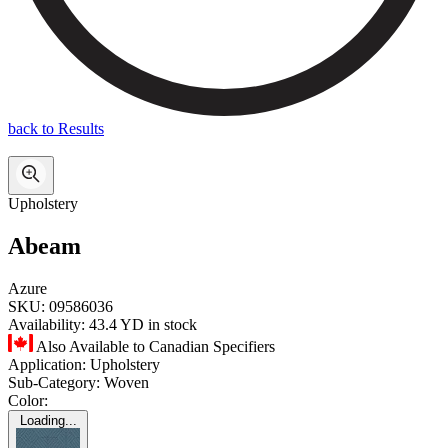
back to Results
Upholstery
Abeam
Azure
SKU:
09586036
Availability:
43.4 YD in stock
Also Available to Canadian Specifiers
Application:
Upholstery
Sub-Category:
Woven
Color:
Loading...