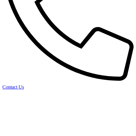
Contact Us