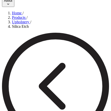
About
Home
/
Products
/
Upholstery
/
Silica Etch