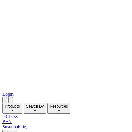
Login
Products
Search By
Resources
5 Clicks
B+N
Sustainability