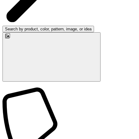
Search by product, color, pattern, image, or idea