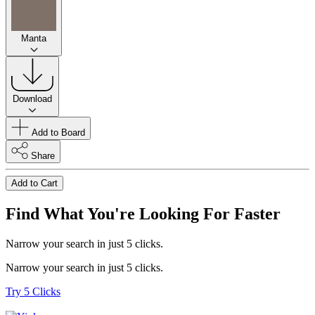
Manta
Download
Add to Board
Share
Add to Cart
Find What You're Looking For Faster
Narrow your search in just 5 clicks.
Narrow your search in just 5 clicks.
Try 5 Clicks