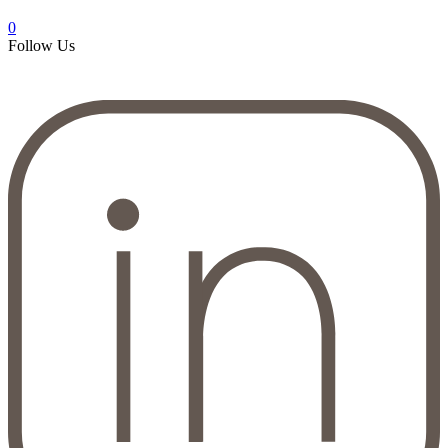
0
Follow Us