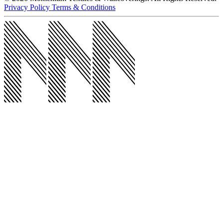
@momentumco__
Products
Products
Upholstery
Wallcoverings
Acoustic
Wall Protection
Drapery
All
Products
Markets
Markets
Workplace
Healthcare
Hospitality
Education
All Markets
Resources
Resources
5 Clicks
Wallcovering Reselects
Outlet Store
Return Samples
Behind the Seams Blog
Project Profiles
Spotlights
All Resources
About
About
About Us
Sustainability
Our Story
Careers
News
Contact Us
Contact Us
Contact Us
Visit Our Showrooms
Find Your Rep
© 2026 Momentum Textiles & Wallcoverings. All Rights Reserved.
Privacy Policy
Terms & Conditions