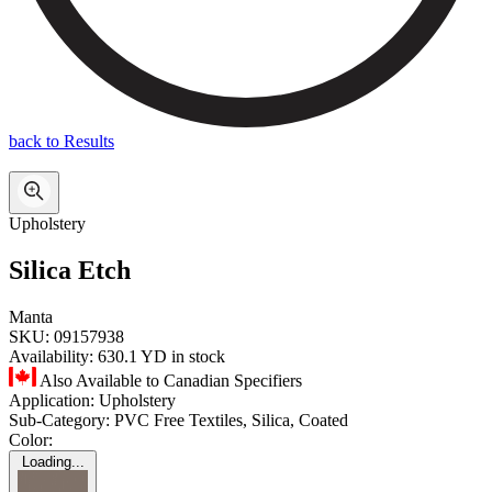
back to Results
Upholstery
Silica Etch
Manta
SKU:
09157938
Availability:
630.1 YD in stock
Also Available to Canadian Specifiers
Application:
Upholstery
Sub-Category:
PVC Free Textiles, Silica, Coated
Color:
Loading...