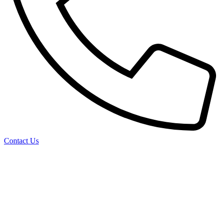
Contact Us