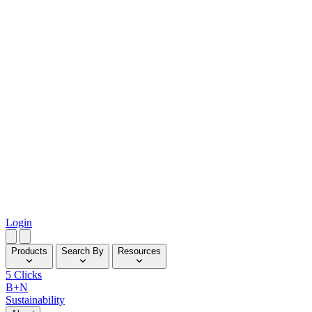
Login
Products
Search By
Resources
5 Clicks
B+N
Sustainability