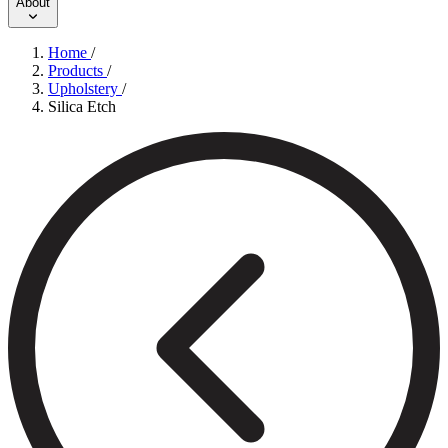
About
Home
/
Products
/
Upholstery
/
Silica Etch