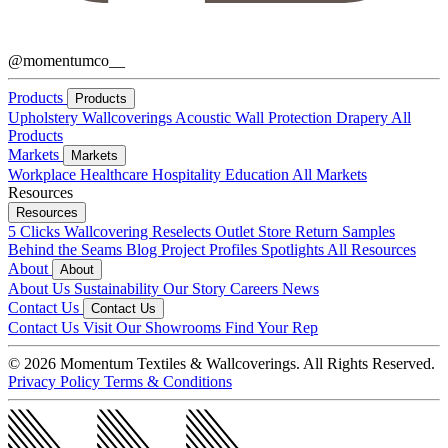
@momentumco__
Products
Products
Upholstery
Wallcoverings
Acoustic
Wall Protection
Drapery
All
Products
Markets
Markets
Workplace
Healthcare
Hospitality
Education
All Markets
Resources
Resources
5 Clicks
Wallcovering Reselects
Outlet Store
Return Samples
Behind the Seams Blog
Project Profiles
Spotlights
All Resources
About
About
About Us
Sustainability
Our Story
Careers
News
Contact Us
Contact Us
Contact Us
Visit Our Showrooms
Find Your Rep
© 2026 Momentum Textiles & Wallcoverings. All Rights Reserved.
Privacy Policy
Terms & Conditions