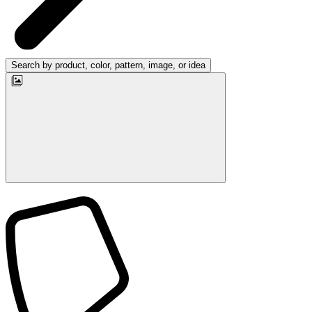
Search by product, color, pattern, image, or idea