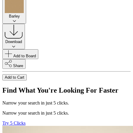
Barley
Download
Add to Board
Share
Add to Cart
Find What You're Looking For Faster
Narrow your search in just 5 clicks.
Narrow your search in just 5 clicks.
Try 5 Clicks