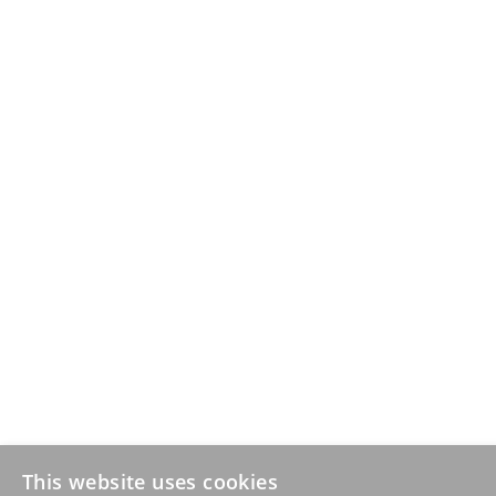
This website uses cookies