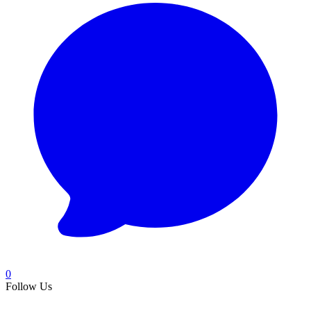
0
Follow Us