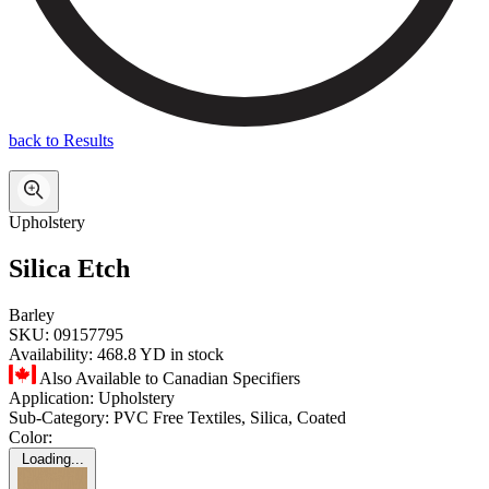
back to Results
Upholstery
Silica Etch
Barley
SKU:
09157795
Availability:
468.8 YD in stock
Also Available to Canadian Specifiers
Application:
Upholstery
Sub-Category:
PVC Free Textiles, Silica, Coated
Color:
Loading...