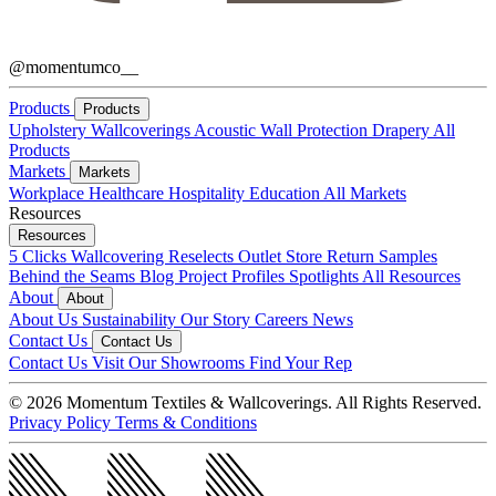
@momentumco__
Products
Products
Upholstery
Wallcoverings
Acoustic
Wall Protection
Drapery
All
Products
Markets
Markets
Workplace
Healthcare
Hospitality
Education
All Markets
Resources
Resources
5 Clicks
Wallcovering Reselects
Outlet Store
Return Samples
Behind the Seams Blog
Project Profiles
Spotlights
All Resources
About
About
About Us
Sustainability
Our Story
Careers
News
Contact Us
Contact Us
Contact Us
Visit Our Showrooms
Find Your Rep
© 2026 Momentum Textiles & Wallcoverings. All Rights Reserved.
Privacy Policy
Terms & Conditions