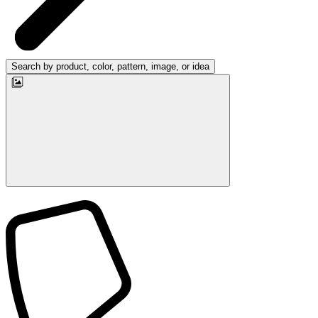
Search by product, color, pattern, image, or idea