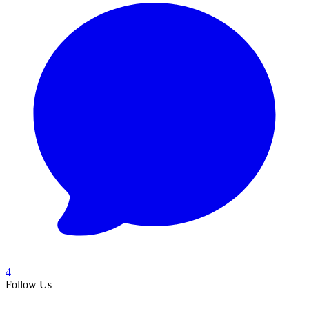
4
Follow Us