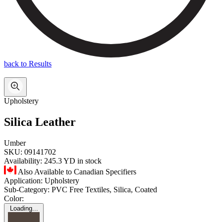
back to Results
Upholstery
Silica Leather
Umber
SKU:
09141702
Availability:
245.3 YD in stock
Also Available to Canadian Specifiers
Application:
Upholstery
Sub-Category:
PVC Free Textiles, Silica, Coated
Color:
Loading...