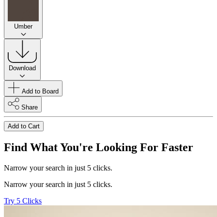
Umber
Download
Add to Board
Share
Add to Cart
Find What You're Looking For Faster
Narrow your search in just 5 clicks.
Narrow your search in just 5 clicks.
Try 5 Clicks