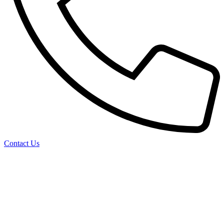
Contact Us