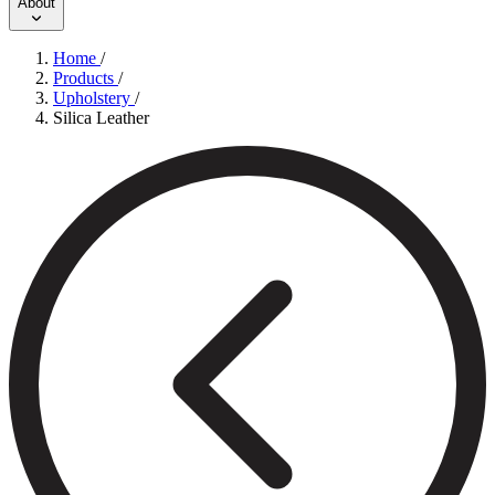
About
Home
/
Products
/
Upholstery
/
Silica Leather