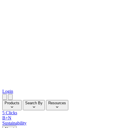
Login
Products
Search By
Resources
5 Clicks
B+N
Sustainability