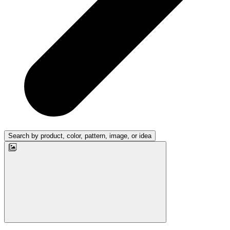
Search by product, color, pattern, image, or idea