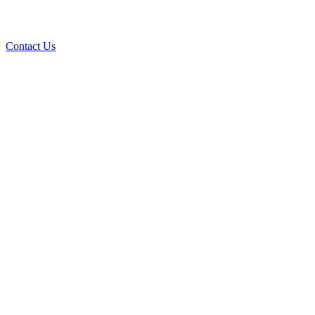
Contact Us