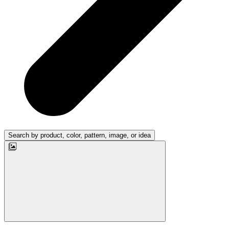
Search by product, color, pattern, image, or idea