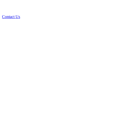
Contact Us