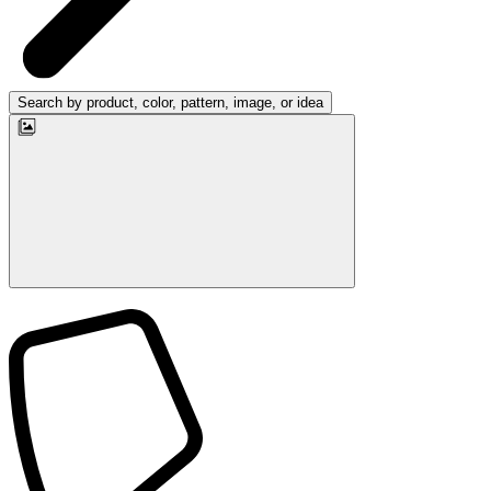
Search by product, color, pattern, image, or idea