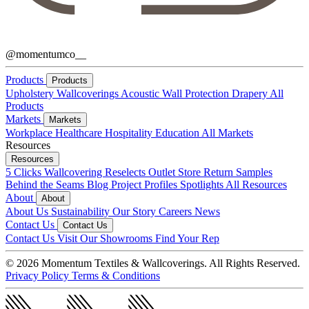
@momentumco__
Products
Products
Upholstery
Wallcoverings
Acoustic
Wall Protection
Drapery
All
Products
Markets
Markets
Workplace
Healthcare
Hospitality
Education
All Markets
Resources
Resources
5 Clicks
Wallcovering Reselects
Outlet Store
Return Samples
Behind the Seams Blog
Project Profiles
Spotlights
All Resources
About
About
About Us
Sustainability
Our Story
Careers
News
Contact Us
Contact Us
Contact Us
Visit Our Showrooms
Find Your Rep
© 2026 Momentum Textiles & Wallcoverings. All Rights Reserved.
Privacy Policy
Terms & Conditions