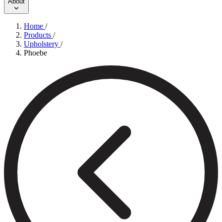
About
Home
/
Products
/
Upholstery
/
Phoebe