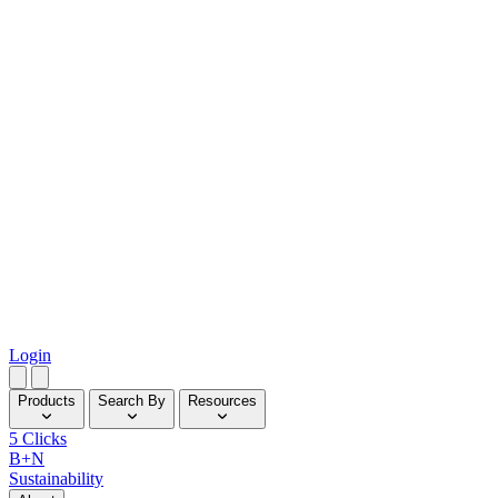
Login
Products
Search By
Resources
5 Clicks
B+N
Sustainability