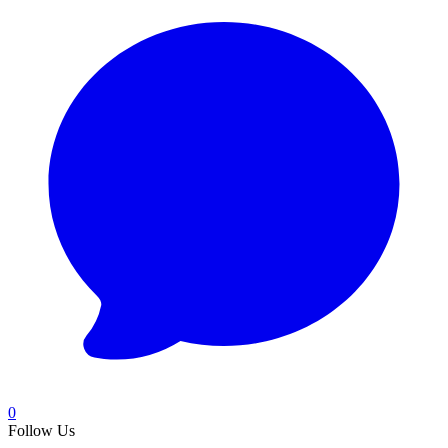
0
Follow Us