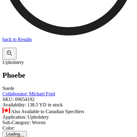
back to Results
Upholstery
Phoebe
Suede
Collaborator:
Michael Ford
SKU:
09654192
Availability:
138.5 YD in stock
Also Available to Canadian Specifiers
Application:
Upholstery
Sub-Category:
Woven
Color:
Loading...