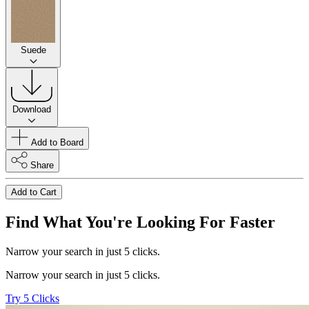
Suede
Download
Add to Board
Share
Add to Cart
Find What You're Looking For Faster
Narrow your search in just 5 clicks.
Narrow your search in just 5 clicks.
Try 5 Clicks