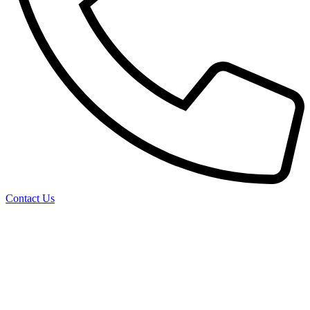
Contact Us