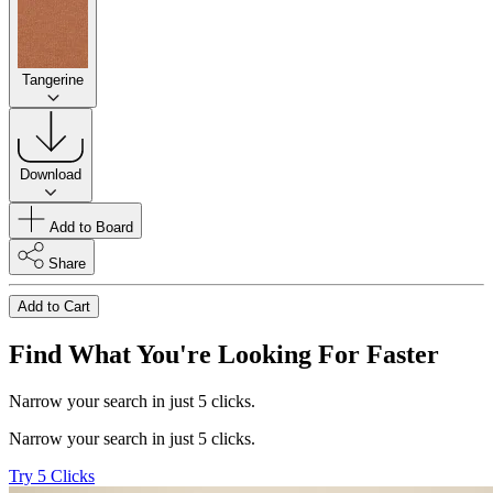
Tangerine
Download
Add to Board
Share
Add to Cart
Find What You're Looking For Faster
Narrow your search in just 5 clicks.
Narrow your search in just 5 clicks.
Try 5 Clicks