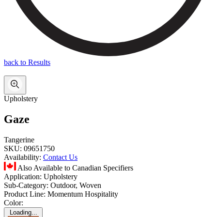
back to Results
Upholstery
Gaze
Tangerine
SKU:
09651750
Availability:
Contact Us
Also Available to Canadian Specifiers
Application:
Upholstery
Sub-Category:
Outdoor, Woven
Product Line:
Momentum Hospitality
Color:
Loading...