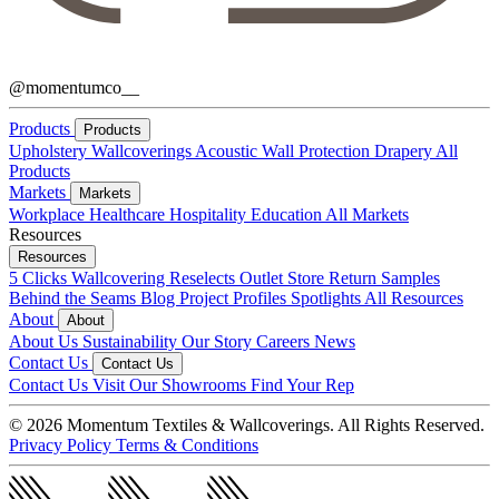
@momentumco__
Products
Products
Upholstery
Wallcoverings
Acoustic
Wall Protection
Drapery
All
Products
Markets
Markets
Workplace
Healthcare
Hospitality
Education
All Markets
Resources
Resources
5 Clicks
Wallcovering Reselects
Outlet Store
Return Samples
Behind the Seams Blog
Project Profiles
Spotlights
All Resources
About
About
About Us
Sustainability
Our Story
Careers
News
Contact Us
Contact Us
Contact Us
Visit Our Showrooms
Find Your Rep
© 2026 Momentum Textiles & Wallcoverings. All Rights Reserved.
Privacy Policy
Terms & Conditions