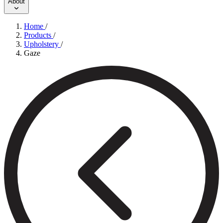
About
Home
/
Products
/
Upholstery
/
Gaze