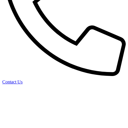
Contact Us