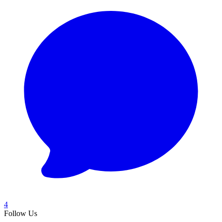
4
Follow Us