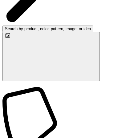
Search by product, color, pattern, image, or idea