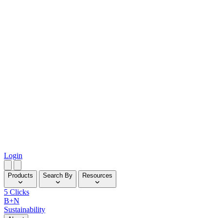
Login
Products
Search By
Resources
5 Clicks
B+N
Sustainability