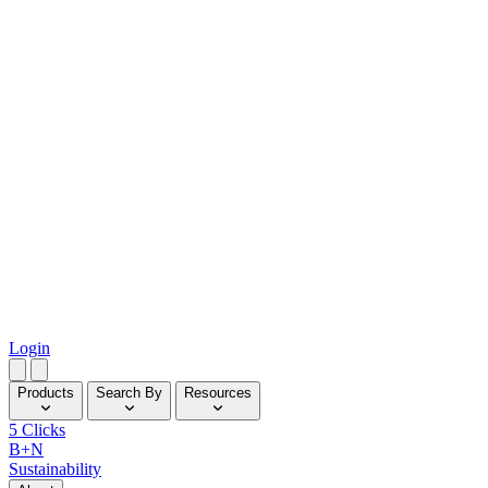
Login
Products
Search By
Resources
5 Clicks
B+N
Sustainability