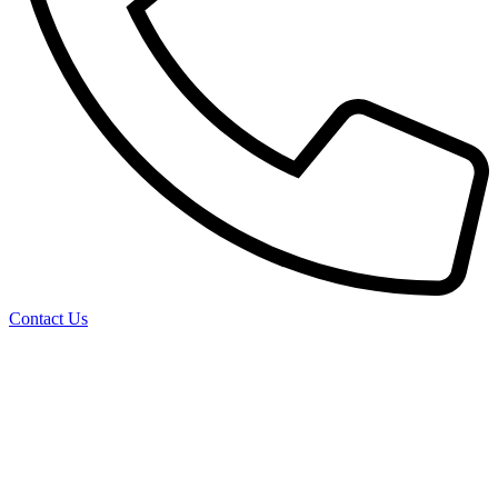
Contact Us