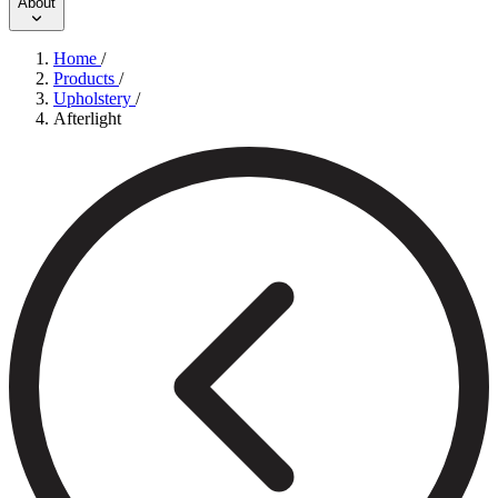
About
Home
/
Products
/
Upholstery
/
Afterlight