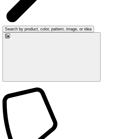
Search by product, color, pattern, image, or idea