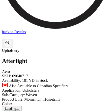
back to Results
Upholstery
Afterlight
Aero
SKU:
09640717
Availability:
181 YD in stock
Also Available to Canadian Specifiers
Application:
Upholstery
Sub-Category:
Woven
Product Line:
Momentum Hospitality
Color:
Loading...