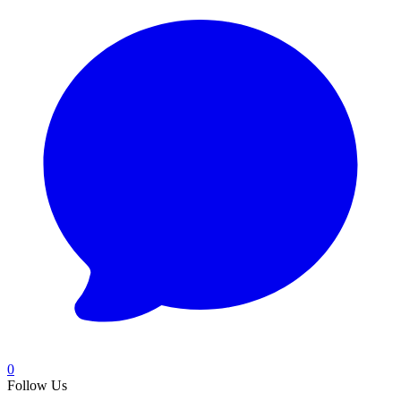
0
Follow Us