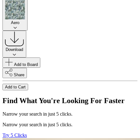
Aero
Download
Add to Board
Share
Add to Cart
Find What You're Looking For Faster
Narrow your search in just 5 clicks.
Narrow your search in just 5 clicks.
Try 5 Clicks