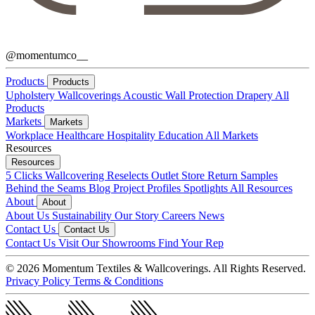
@momentumco__
Products
Products
Upholstery
Wallcoverings
Acoustic
Wall Protection
Drapery
All
Products
Markets
Markets
Workplace
Healthcare
Hospitality
Education
All Markets
Resources
Resources
5 Clicks
Wallcovering Reselects
Outlet Store
Return Samples
Behind the Seams Blog
Project Profiles
Spotlights
All Resources
About
About
About Us
Sustainability
Our Story
Careers
News
Contact Us
Contact Us
Contact Us
Visit Our Showrooms
Find Your Rep
© 2026 Momentum Textiles & Wallcoverings. All Rights Reserved.
Privacy Policy
Terms & Conditions