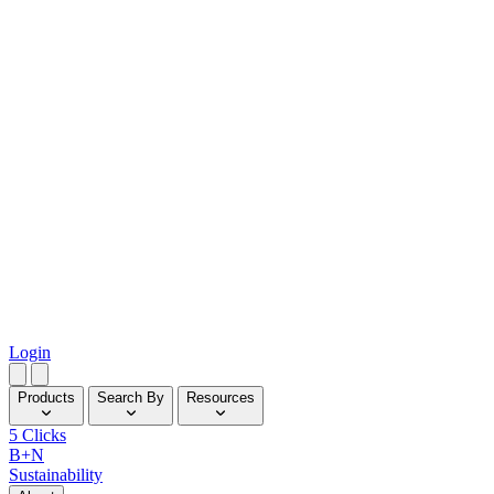
Login
Products
Search By
Resources
5 Clicks
B+N
Sustainability