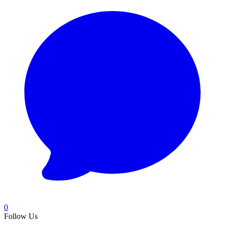
0
Follow Us