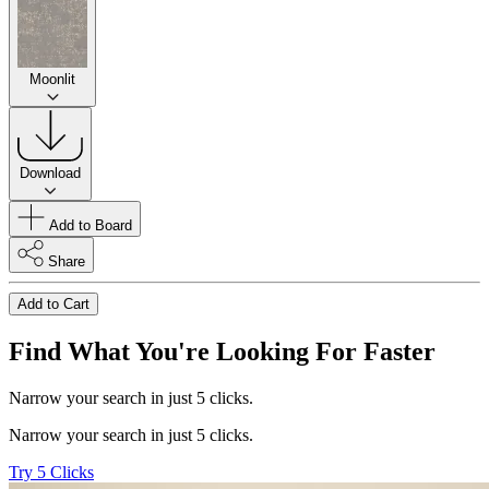
Moonlit
Download
Add to Board
Share
Add to Cart
Find What You're Looking For Faster
Narrow your search in just 5 clicks.
Narrow your search in just 5 clicks.
Try 5 Clicks