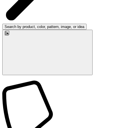
Search by product, color, pattern, image, or idea