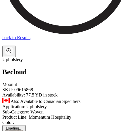
back to Results
Upholstery
Becloud
Moonlit
SKU:
09615868
Availability:
77.5 YD in stock
Also Available to Canadian Specifiers
Application:
Upholstery
Sub-Category:
Woven
Product Line:
Momentum Hospitality
Color:
Loading...