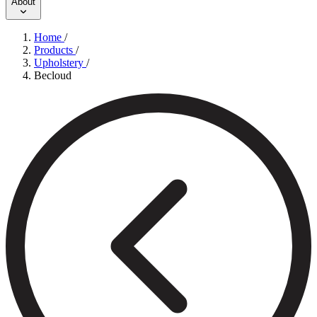
About
Home
/
Products
/
Upholstery
/
Becloud