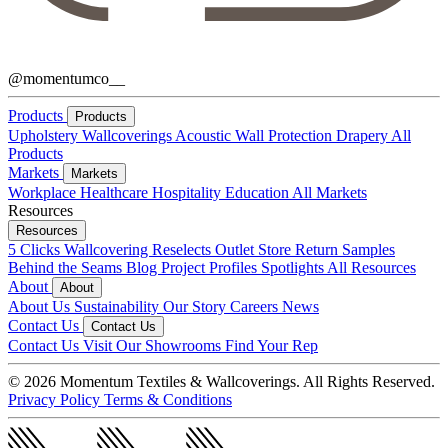
@momentumco__
Products
Products
Upholstery
Wallcoverings
Acoustic
Wall Protection
Drapery
All
Products
Markets
Markets
Workplace
Healthcare
Hospitality
Education
All Markets
Resources
Resources
5 Clicks
Wallcovering Reselects
Outlet Store
Return Samples
Behind the Seams Blog
Project Profiles
Spotlights
All Resources
About
About
About Us
Sustainability
Our Story
Careers
News
Contact Us
Contact Us
Contact Us
Visit Our Showrooms
Find Your Rep
© 2026 Momentum Textiles & Wallcoverings. All Rights Reserved.
Privacy Policy
Terms & Conditions