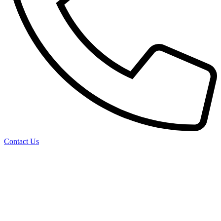
Contact Us