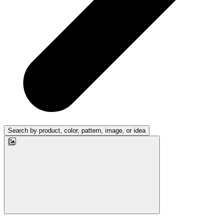
Search by product, color, pattern, image, or idea