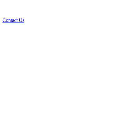
Contact Us