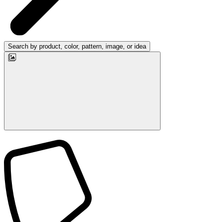
Search by product, color, pattern, image, or idea