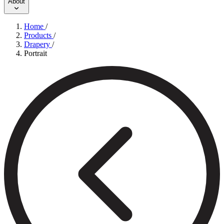
About
Home
/
Products
/
Drapery
/
Portrait