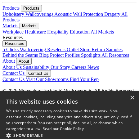
Products
Products
Upholstery
Wallcoverings
Acoustic
Wall Protection
Drapery
All
Products
Markets
Markets
Workplace
Healthcare
Hospitality
Education
All Markets
Resources
Resources
5 Clicks
Wallcovering Reselects
Outlet Store
Return Samples
Behind the Seams Blog
Project Profiles
Spotlights
All Resources
About
About
About Us
Sustainability
Our Story
Careers
News
Contact Us
Contact Us
Contact Us
Visit Our Showrooms
Find Your Rep
© 2026 Momentum Textiles & Wallcoverings. All Rights Reserved.
×
Privacy Policy
Terms & Conditions
This website uses cookies
We use strictly necessary cookies to make this site work. Non-
essential cookies, including analytics and advertising, are only used if
you accept them. You can accept all, decline all, or choose which
categories to allow.
Read our Cookie Policy
SHOW DETAILS