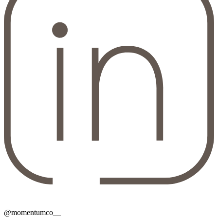
@momentumco__