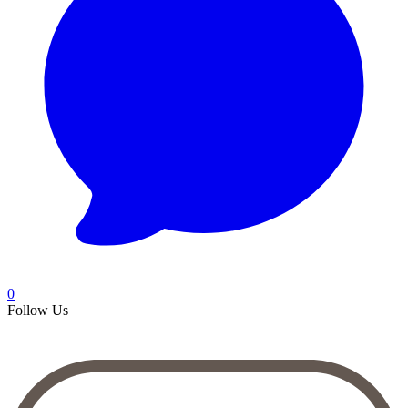
0
Follow Us