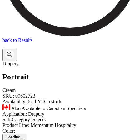
back to Results
Drapery
Portrait
Cream
SKU:
09602723
Availability:
62.1 YD in stock
Also Available to Canadian Specifiers
Application:
Drapery
Sub-Category:
Sheers
Product Line:
Momentum Hospitality
Color:
Loading...