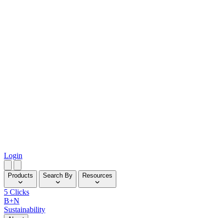
Login
Products
Search By
Resources
5 Clicks
B+N
Sustainability