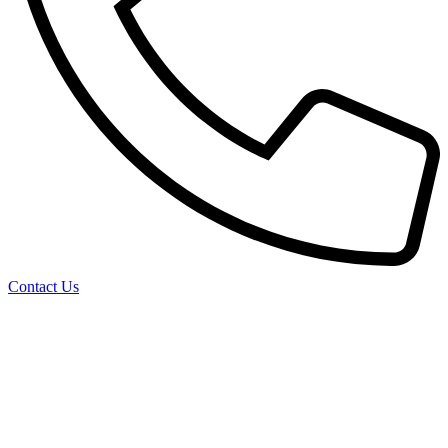
Contact Us