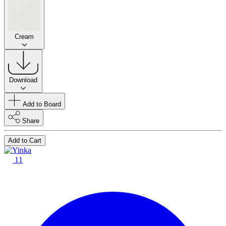
Cream
Download
Add to Board
Share
Add to Cart
11