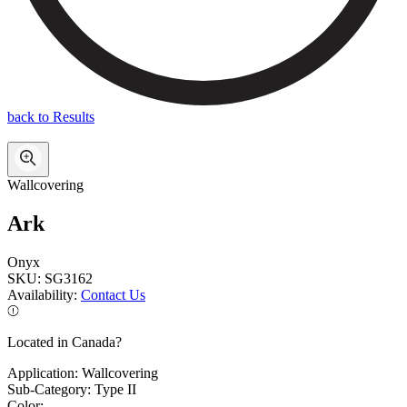
back to Results
Wallcovering
Ark
Onyx
SKU:
SG3162
Availability:
Contact Us
Located in Canada?
Application:
Wallcovering
Sub-Category:
Type II
Color: