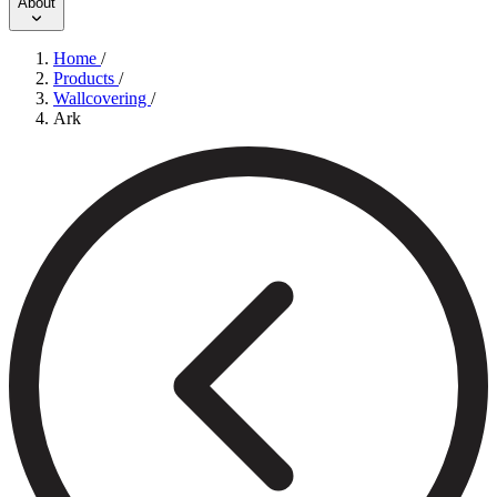
About
Home
/
Products
/
Wallcovering
/
Ark