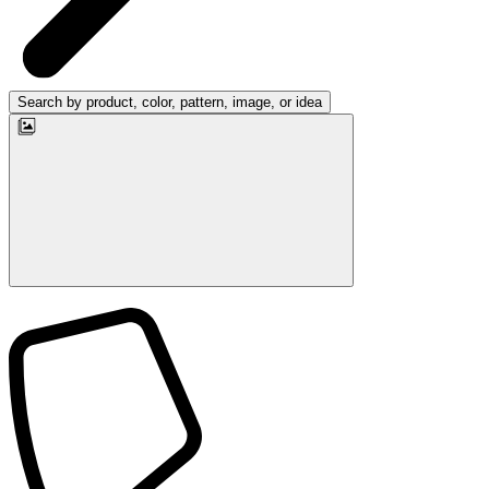
Search by product, color, pattern, image, or idea