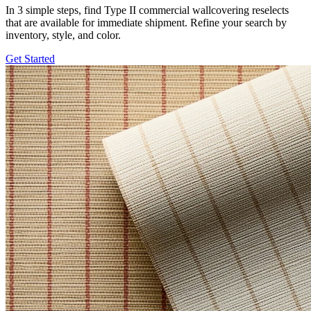
In 3 simple steps, find Type II commercial wallcovering reselects
that are available for immediate shipment. Refine your search by
inventory, style, and color.
Get Started