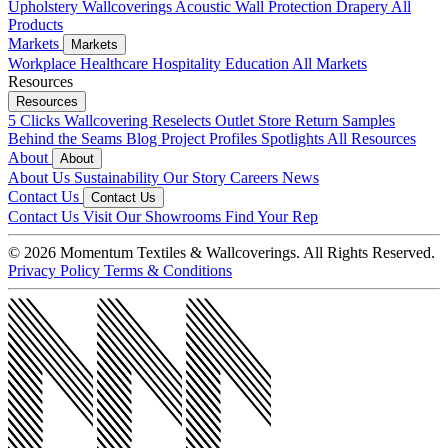
Upholstery
Wallcoverings
Acoustic
Wall Protection
Drapery
All
Products
Markets
Markets
Workplace
Healthcare
Hospitality
Education
All Markets
Resources
Resources
5 Clicks
Wallcovering Reselects
Outlet Store
Return Samples
Behind the Seams Blog
Project Profiles
Spotlights
All Resources
About
About
About Us
Sustainability
Our Story
Careers
News
Contact Us
Contact Us
Contact Us
Visit Our Showrooms
Find Your Rep
© 2026 Momentum Textiles & Wallcoverings. All Rights Reserved.
Privacy Policy
Terms & Conditions