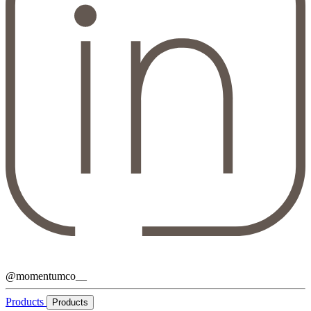
@momentumco__
Products
Products