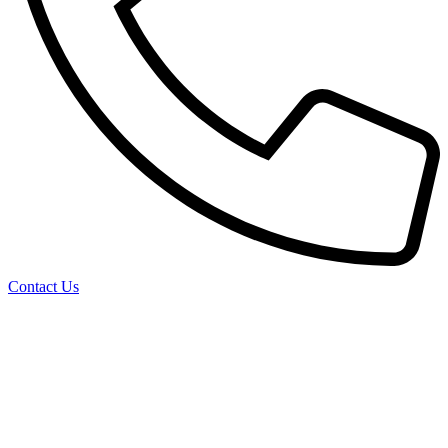
Contact Us