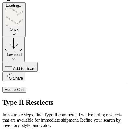
Loading...
Onyx
Download
Add to Board
Share
Add to Cart
Type II Reselects
In 3 simple steps, find Type II commercial wallcovering reselects
that are available for immediate shipment. Refine your search by
inventory, style, and color.