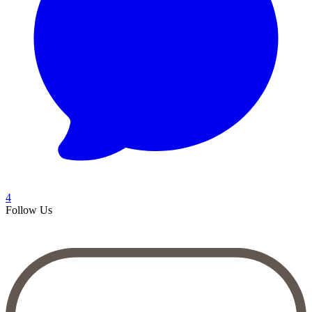
4
Follow Us