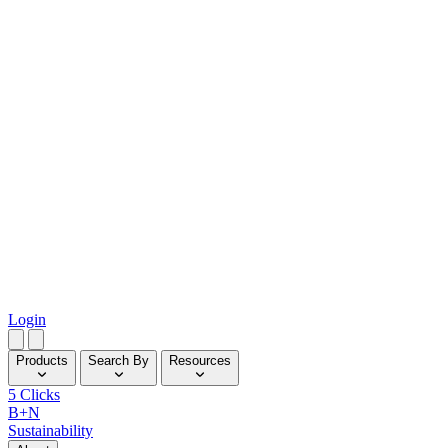
Login
Products
Search By
Resources
5 Clicks
B+N
Sustainability