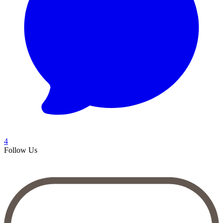
4
Follow Us