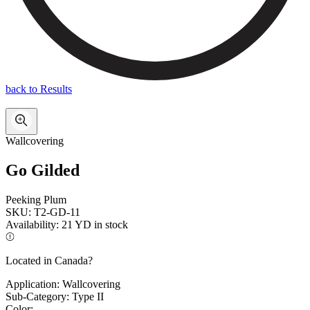
back to Results
Wallcovering
Go Gilded
Peeking Plum
SKU:
T2-GD-11
Availability:
21 YD in stock
Located in Canada?
Application:
Wallcovering
Sub-Category:
Type II
Color: