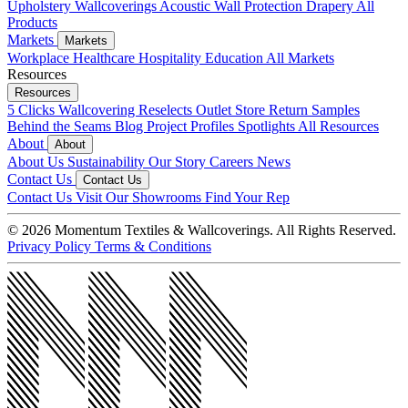
Upholstery
Wallcoverings
Acoustic
Wall Protection
Drapery
All
Products
Markets
Markets
Workplace
Healthcare
Hospitality
Education
All Markets
Resources
Resources
5 Clicks
Wallcovering Reselects
Outlet Store
Return Samples
Behind the Seams Blog
Project Profiles
Spotlights
All Resources
About
About
About Us
Sustainability
Our Story
Careers
News
Contact Us
Contact Us
Contact Us
Visit Our Showrooms
Find Your Rep
© 2026 Momentum Textiles & Wallcoverings. All Rights Reserved.
Privacy Policy
Terms & Conditions