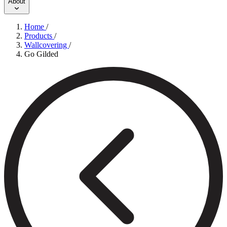
About
Home
/
Products
/
Wallcovering
/
Go Gilded