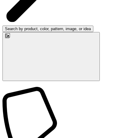
Search by product, color, pattern, image, or idea