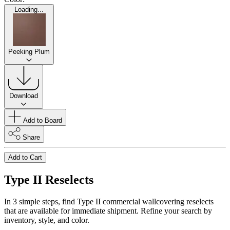
Loading...
Peeking Plum
Download
Add to Board
Share
Add to Cart
Type II Reselects
In 3 simple steps, find Type II commercial wallcovering reselects
that are available for immediate shipment. Refine your search by
inventory, style, and color.