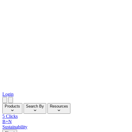
Login
Products
Search By
Resources
5 Clicks
B+N
Sustainability