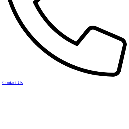
Contact Us