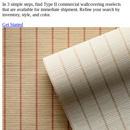
In 3 simple steps, find Type II commercial wallcovering reselects
that are available for immediate shipment. Refine your search by
inventory, style, and color.
Get Started