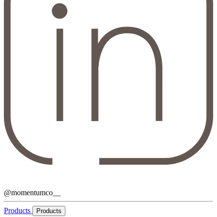
@momentumco__
Products
Products