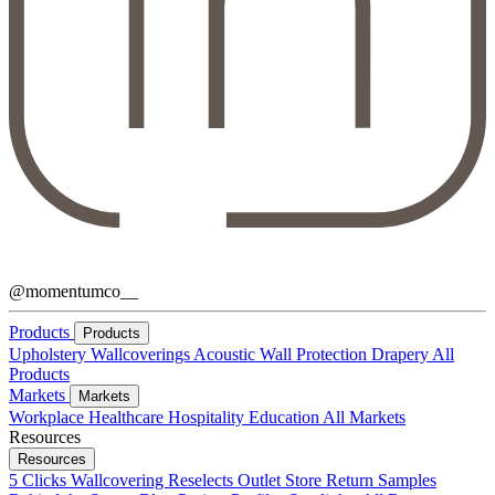
@momentumco__
Products
Products
Upholstery
Wallcoverings
Acoustic
Wall Protection
Drapery
All
Products
Markets
Markets
Workplace
Healthcare
Hospitality
Education
All Markets
Resources
Resources
5 Clicks
Wallcovering Reselects
Outlet Store
Return Samples