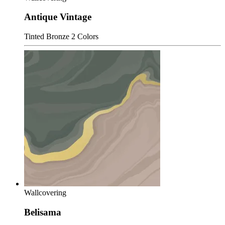
Antique Vintage
Tinted Bronze
2 Colors
Wallcovering
Belisama