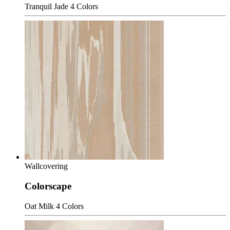
Tranquil Jade
4 Colors
Wallcovering
Colorscape
Oat Milk
4 Colors