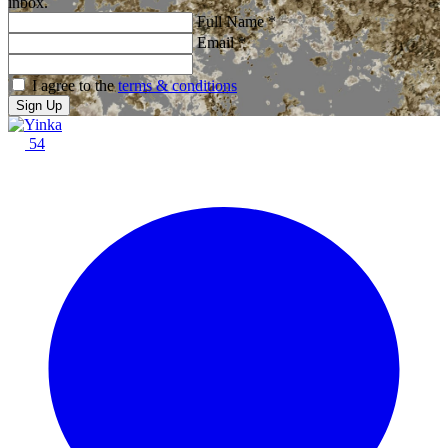
inbox.
Full Name
*
Email
*
I agree to the
terms & conditions
Sign Up
54