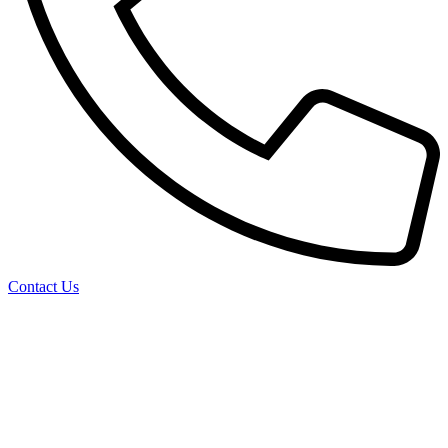
Contact Us