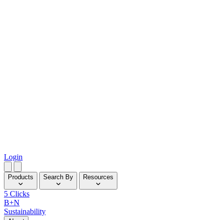
Login
Products
Search By
Resources
5 Clicks
B+N
Sustainability