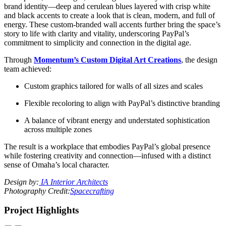
brand identity—deep and cerulean blues layered with crisp white
and black accents to create a look that is clean, modern, and full of
energy. These
custom-branded wall accents further bring the space’s
story to life with clarity and vitality, underscoring PayPal’s
commitment to simplicity and connection in the digital age.
Through
Momentum’s Custom Digital Art Creations
, the design
team achieved:
Custom graphics tailored for walls of all sizes and scales
Flexible recoloring to align with PayPal’s distinctive branding
A balance of vibrant energy and understated sophistication
across multiple zones
The result is a workplace that embodies PayPal’s global presence
while fostering creativity and connection—infused with a distinct
sense of Omaha’s local character.
Design by:
IA Interior Architects
Photography Credit:
Spacecrafting
Project Highlights