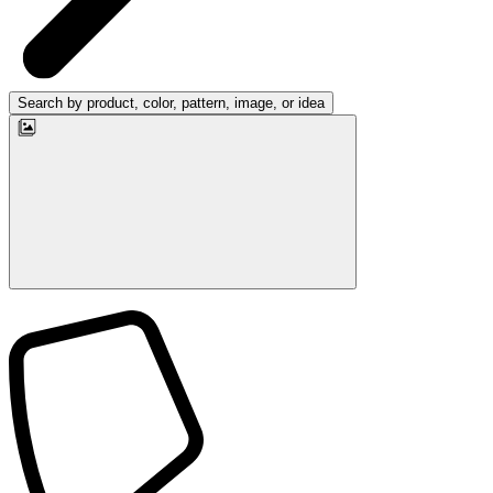
Search by product, color, pattern, image, or idea