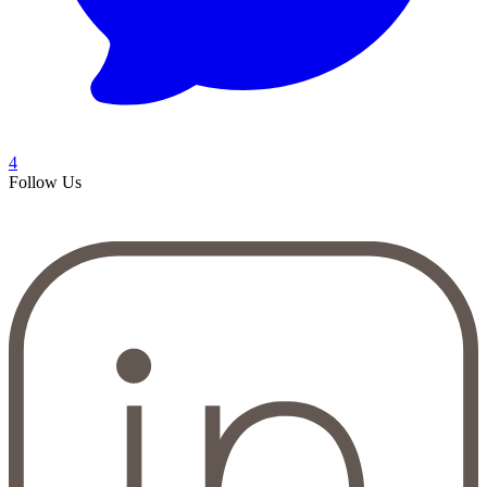
4
Follow Us