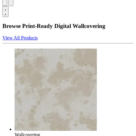
Browse Print-Ready Digital Wallcovering
View All Products
Wallcovering