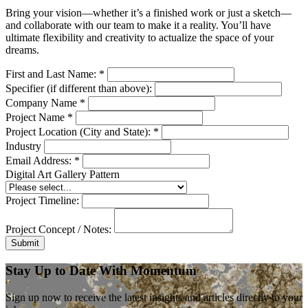
Bring your vision—whether it’s a finished work or just a sketch—
and collaborate with our team to make it a reality. You’ll have
ultimate flexibility and creativity to actualize the space of your
dreams.
First and Last Name:
*
Specifier (if different than above):
Company Name
*
Project Name
*
Project Location (City and State):
*
Industry
Email Address:
*
Digital Art Gallery Pattern
Project Timeline:
Project Concept / Notes:
Submit
Stay Up to Date With Momentum
Sign up now to receive the latest insights and articles directly to your