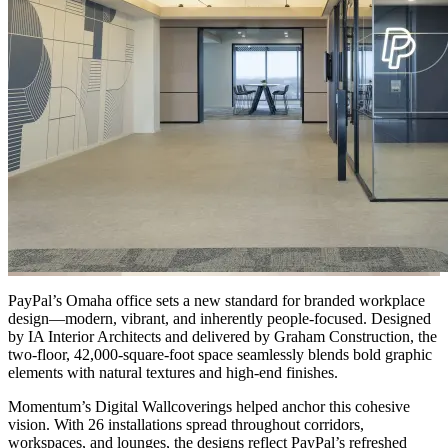
PayPal’s Omaha office sets a new standard for branded workplace
design—modern, vibrant, and inherently people-focused. Designed
by IA Interior Architects and delivered by Graham Construction, the
two-floor, 42,000-square-foot space seamlessly blends bold graphic
elements with natural textures and high-end finishes.
Momentum’s Digital Wallcoverings helped anchor this cohesive
vision. With 26 installations spread throughout corridors,
workspaces, and lounges, the designs reflect PayPal’s refreshed