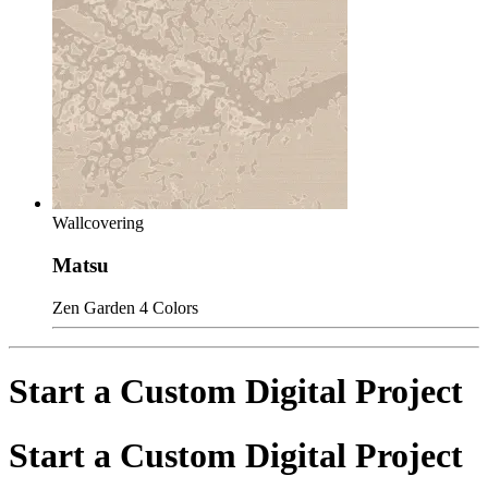
Wallcovering
Matsu
Zen Garden
4 Colors
Start a Custom Digital Project
Start a Custom Digital Project