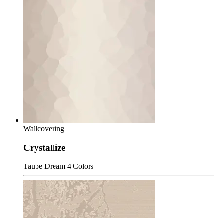
Wallcovering
Crystallize
Taupe Dream
4 Colors