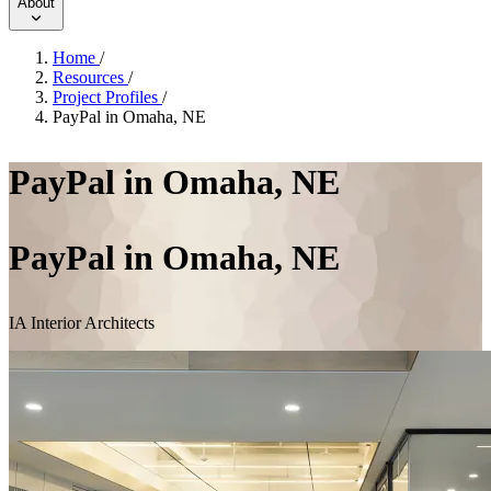
About
Home
/
Resources
/
Project Profiles
/
PayPal in Omaha, NE
PayPal in Omaha, NE
PayPal in Omaha, NE
IA Interior Architects