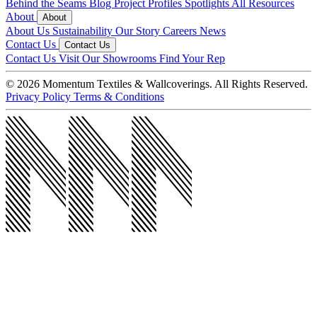
Behind the Seams Blog
Project Profiles
Spotlights
All Resources
About
About
About Us
Sustainability
Our Story
Careers
News
Contact Us
Contact Us
Contact Us
Visit Our Showrooms
Find Your Rep
© 2026 Momentum Textiles & Wallcoverings. All Rights Reserved.
Privacy Policy
Terms & Conditions