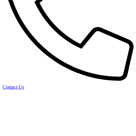
Contact Us