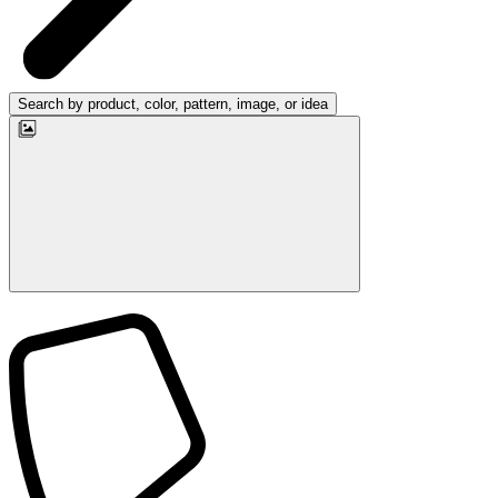
Search by product, color, pattern, image, or idea