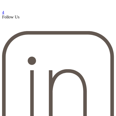
4
Follow Us