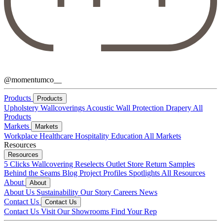
@momentumco__
Products
Products
Upholstery
Wallcoverings
Acoustic
Wall Protection
Drapery
All
Products
Markets
Markets
Workplace
Healthcare
Hospitality
Education
All Markets
Resources
Resources
5 Clicks
Wallcovering Reselects
Outlet Store
Return Samples
Behind the Seams Blog
Project Profiles
Spotlights
All Resources
About
About
About Us
Sustainability
Our Story
Careers
News
Contact Us
Contact Us
Contact Us
Visit Our Showrooms
Find Your Rep