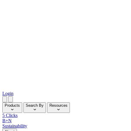
Login
Products
Search By
Resources
5 Clicks
B+N
Sustainability