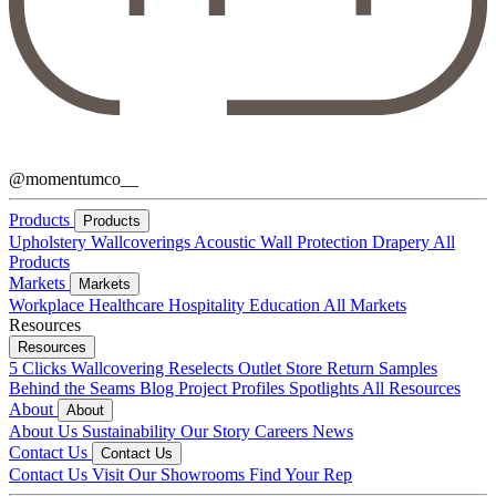
@momentumco__
Products
Products
Upholstery
Wallcoverings
Acoustic
Wall Protection
Drapery
All
Products
Markets
Markets
Workplace
Healthcare
Hospitality
Education
All Markets
Resources
Resources
5 Clicks
Wallcovering Reselects
Outlet Store
Return Samples
Behind the Seams Blog
Project Profiles
Spotlights
All Resources
About
About
About Us
Sustainability
Our Story
Careers
News
Contact Us
Contact Us
Contact Us
Visit Our Showrooms
Find Your Rep