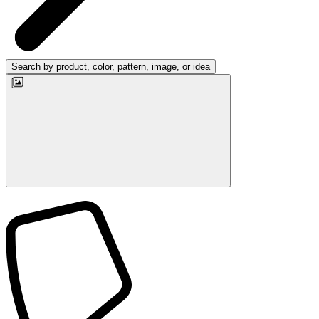
Search by product, color, pattern, image, or idea