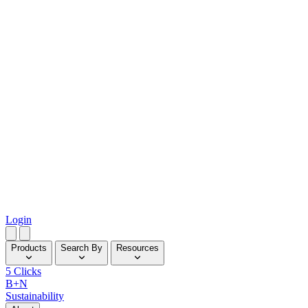
Login
Products
Search By
Resources
5 Clicks
B+N
Sustainability