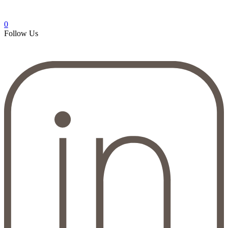
0
Follow Us