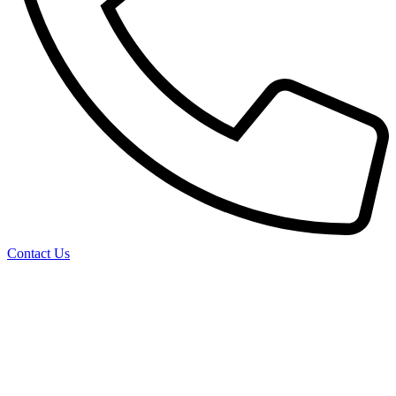
Contact Us