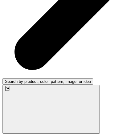
Search by product, color, pattern, image, or idea