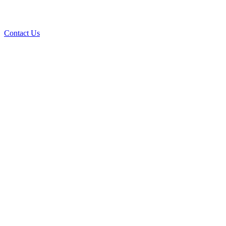
Contact Us