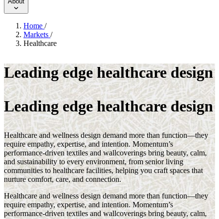
About
Home
/
Markets
/
Healthcare
Leading edge healthcare design
Leading edge healthcare design
Healthcare and wellness design demand more than function—they
require empathy, expertise, and intention. Momentum’s
performance-driven textiles and wallcoverings bring beauty, calm,
and sustainability to every environment, from senior living
communities to healthcare facilities, helping you craft spaces that
nurture comfort, care, and connection.
Healthcare and wellness design demand more than function—they
require empathy, expertise, and intention. Momentum’s
performance-driven textiles and wallcoverings bring beauty, calm,