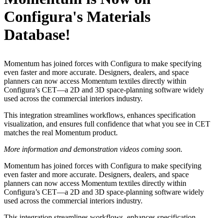
Configura's Materials
Database!
Momentum has joined forces with Configura to make specifying
even faster and more accurate. Designers, dealers, and space
planners can now access Momentum textiles directly within
Configura’s CET—a 2D and 3D space-planning software widely
used across the commercial interiors industry.
This integration streamlines workflows, enhances specification
visualization, and ensures full confidence that what you see in CET
matches the real Momentum product.
More information and demonstration videos coming soon.
Momentum has joined forces with Configura to make specifying
even faster and more accurate. Designers, dealers, and space
planners can now access Momentum textiles directly within
Configura’s CET—a 2D and 3D space-planning software widely
used across the commercial interiors industry.
This integration streamlines workflows, enhances specification