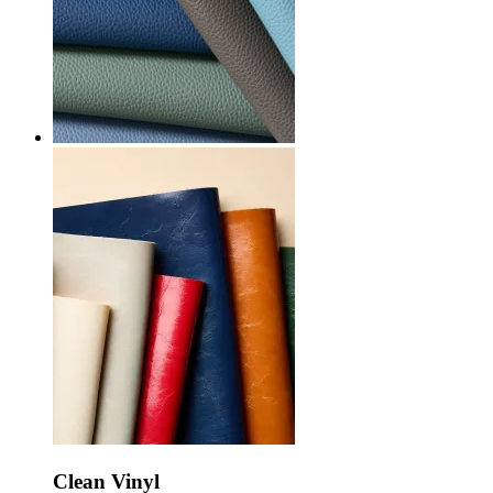
Clean Vinyl