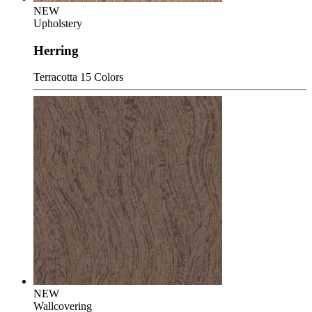
NEW
Upholstery
Herring
Terracotta
15 Colors
NEW
Wallcovering