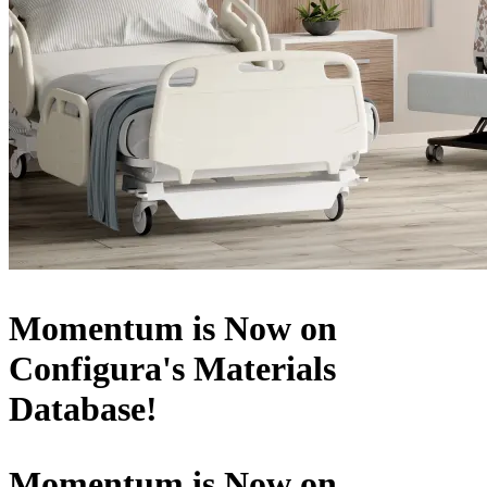
Momentum is Now on
Configura's Materials
Database!
Momentum is Now on