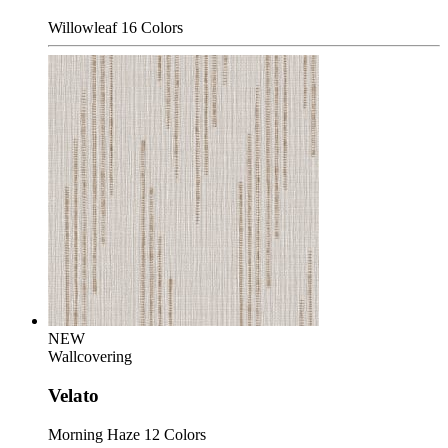
Willowleaf
16 Colors
NEW
Wallcovering
Velato
Morning Haze
12 Colors