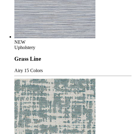
NEW
Upholstery
Grass Line
Airy
15 Colors