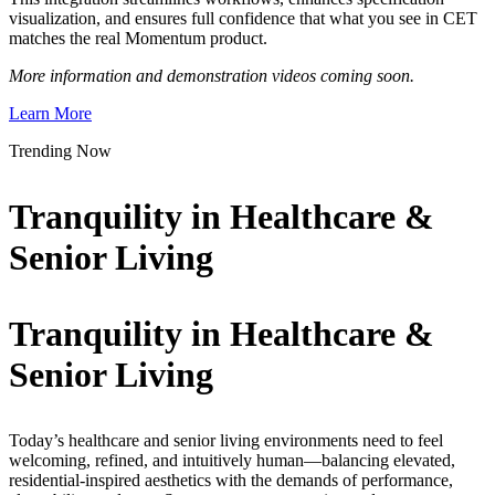
visualization, and ensures full confidence that what you see in CET
matches the real Momentum product.
More information and demonstration videos coming soon.
Learn More
Trending Now
Tranquility in Healthcare &
Senior Living
Tranquility in Healthcare &
Senior Living
Today’s healthcare and senior living environments need to feel
welcoming, refined, and intuitively human—balancing elevated,
residential-inspired aesthetics with the demands of performance,