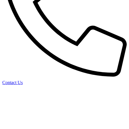
Contact Us