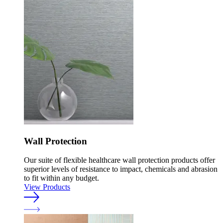
Wall Protection
Our suite of flexible healthcare wall protection products offer
superior levels of resistance to impact, chemicals and abrasion
to fit within any budget.
View Products