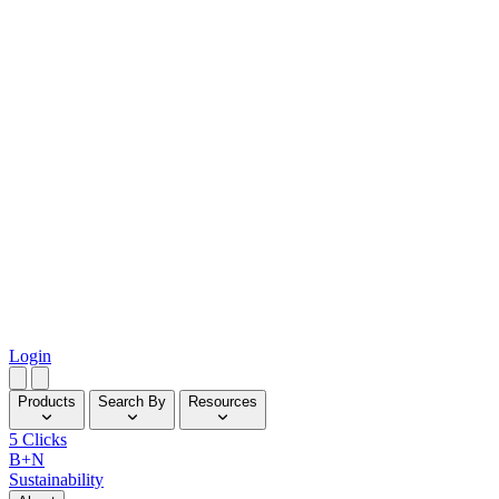
Login
Products
Search By
Resources
5 Clicks
B+N
Sustainability