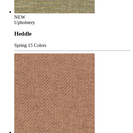
NEW
Upholstery
Heddle
Spring
15 Colors