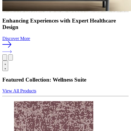
Enhancing Experiences with Expert Healthcare
Design
Discover More
Featured Collection: Wellness Suite
View All Products