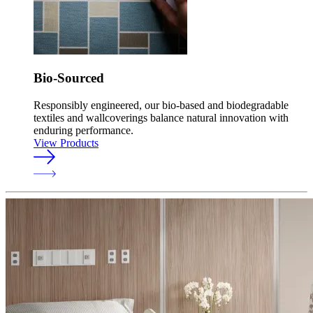
Bio-Sourced
Responsibly engineered, our bio-based and biodegradable
textiles and wallcoverings balance natural innovation with
enduring performance.
View Products