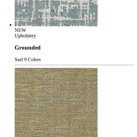
NEW
Upholstery
Grounded
Surf
9 Colors