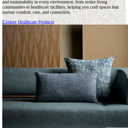
and sustainability to every environment, from senior living
communities to healthcare facilities, helping you craft spaces that
nurture comfort, care, and connection.
Explore Healthcare Products