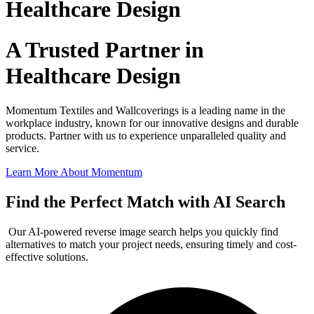
Healthcare Design
A Trusted Partner in
Healthcare Design
Momentum Textiles and Wallcoverings is a leading name in the
workplace industry, known for our innovative designs and durable
products. Partner with us to experience unparalleled quality and
service.
Learn More About Momentum
Find the Perfect Match with AI Search
Our AI-powered reverse image search helps you quickly find
alternatives to match your project needs, ensuring timely and cost-
effective solutions.