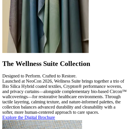
The Wellness Suite Collection
Designed to Perform. Crafted to Restore.
Launched at NeoCon 2026, Wellness Suite brings together a trio of
Bio Silica Hybrid coated textiles, Crypton® performance wovens,
and privacy curtains—alongside complementary bio-based Circon™
wallcoverings—for restorative healthcare environments. Through
tactile layering, calming texture, and nature-informed palettes, the
collection balances advanced durability and cleanability with a
softer, more human-centered approach to care spaces.
Explore the Digital Brochure