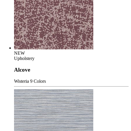
NEW
Upholstery
Alcove
Wisteria
9 Colors