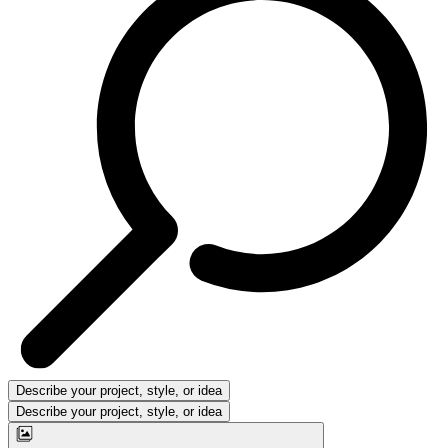
Describe your project, style, or idea
Describe your project, style, or idea