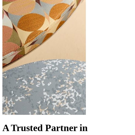
A Trusted Partner in