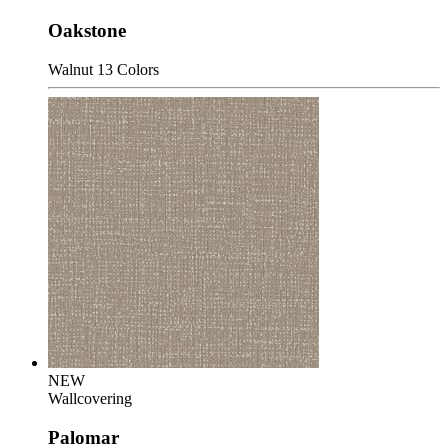
Oakstone
Walnut
13 Colors
NEW
Wallcovering
Palomar