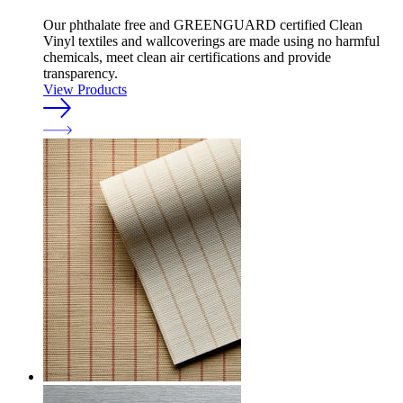
Our phthalate free and GREENGUARD certified Clean
Vinyl textiles and wallcoverings are made using no harmful
chemicals, meet clean air certifications and provide
transparency.
View Products