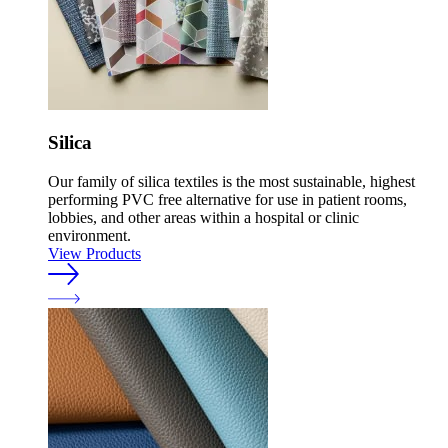
Silica
Our family of silica textiles is the most sustainable, highest
performing PVC free alternative for use in patient rooms,
lobbies, and other areas within a hospital or clinic
environment.
View Products