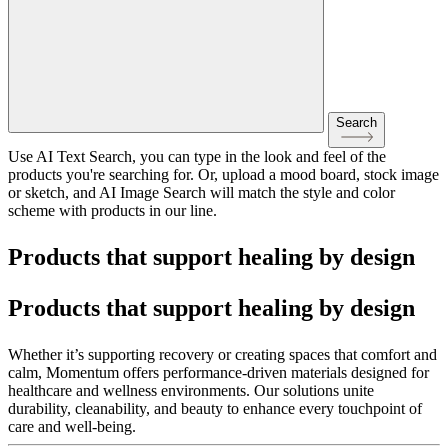
Search
Use AI Text Search, you can type in the look and feel of the
products you're searching for. Or, upload a mood board, stock image
or sketch, and AI Image Search will match the style and color
scheme with products in our line.
Products that support healing by design
Products that support healing by design
Whether it’s supporting recovery or creating spaces that comfort and
calm, Momentum offers performance-driven materials designed for
healthcare and wellness environments. Our solutions unite
durability, cleanability, and beauty to enhance every touchpoint of
care and well-being.