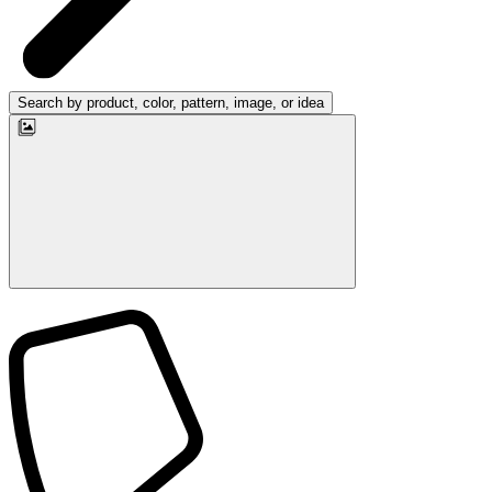
Search by product, color, pattern, image, or idea