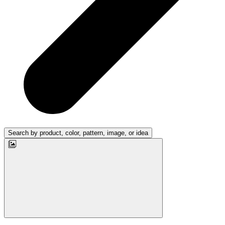
Search by product, color, pattern, image, or idea