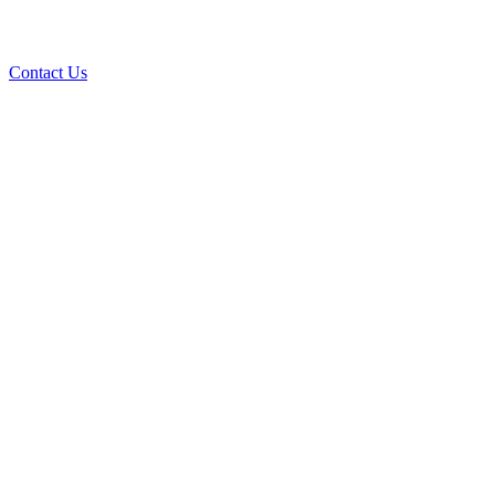
Contact Us