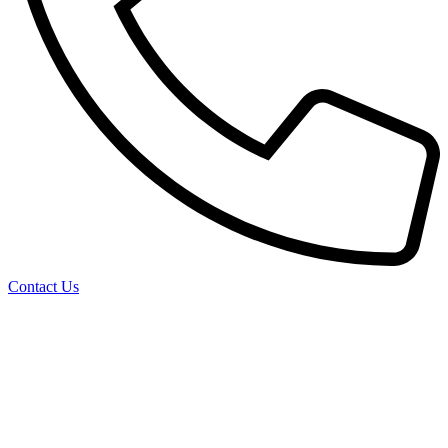
Contact Us