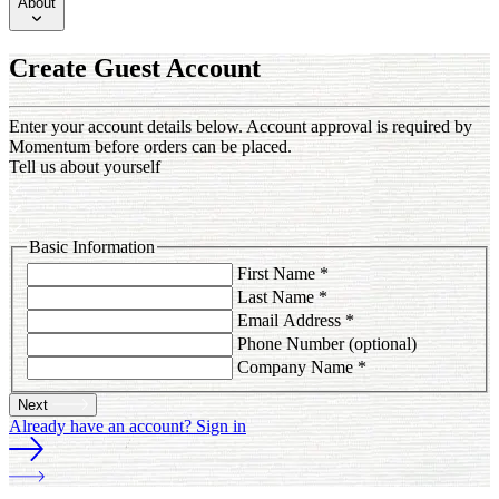
About
Create Guest Account
Enter your account details below. Account approval is required by
Momentum before orders can be placed.
Tell us about yourself
Basic Information
First Name
*
Last Name
*
Email Address
*
Phone Number
(optional)
Company Name
*
Next
Already have an account? Sign in