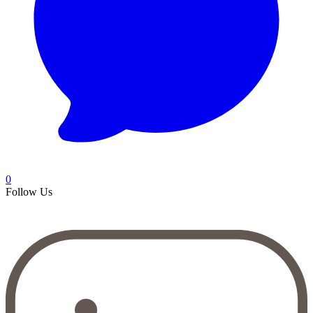
0
Follow Us