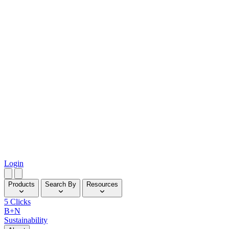
Login
Products
Search By
Resources
5 Clicks
B+N
Sustainability