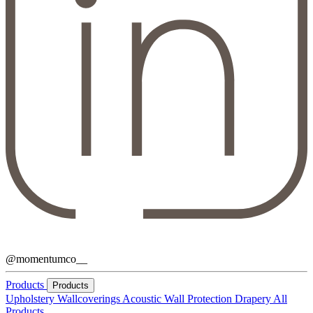
@momentumco__
Products
Products
Upholstery
Wallcoverings
Acoustic
Wall Protection
Drapery
All
Products