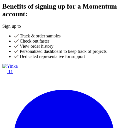
Benefits of signing up for a Momentum
account:
Sign up to
Track & order samples
Check out faster
View order history
Personalized dashboard to keep track of projects
Dedicated representative for support
11