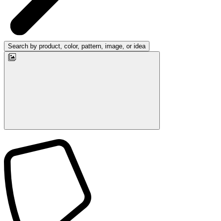
Search by product, color, pattern, image, or idea