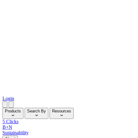
Login
Products
Search By
Resources
5 Clicks
B+N
Sustainability