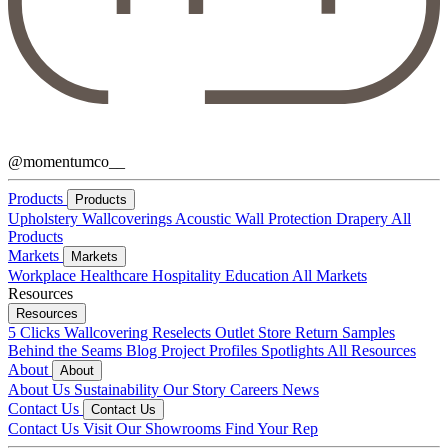
@momentumco__
Products
Products
Upholstery
Wallcoverings
Acoustic
Wall Protection
Drapery
All
Products
Markets
Markets
Workplace
Healthcare
Hospitality
Education
All Markets
Resources
Resources
5 Clicks
Wallcovering Reselects
Outlet Store
Return Samples
Behind the Seams Blog
Project Profiles
Spotlights
All Resources
About
About
About Us
Sustainability
Our Story
Careers
News
Contact Us
Contact Us
Contact Us
Visit Our Showrooms
Find Your Rep