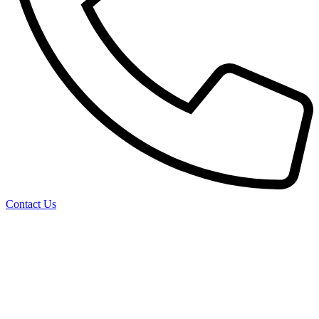
Contact Us