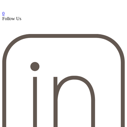
0
Follow Us