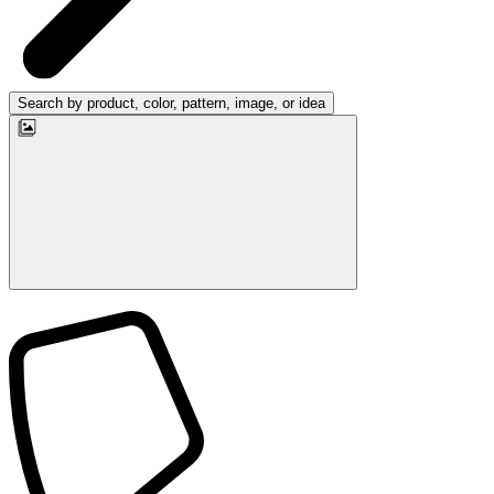
Search by product, color, pattern, image, or idea